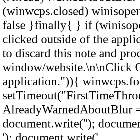
(winwcps.closed) winisopen
false }finally{ } if (winiso
clicked outside of the appl
to discard this note and pro
window/website.\n\nClick 
application.")){ winwcps.fo
setTimeout("FirstTimeThrou
AlreadyWarnedAboutBlur = 
document.write('
'); documen
'); document.write('