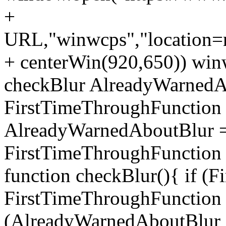
+
URL,"winwcps","location=no
+ centerWin(920,650)) win
checkBlur AlreadyWarnedAb
FirstTimeThroughFunction =
AlreadyWarnedAboutBlur = 
FirstTimeThroughFunction =
function checkBlur(){ if (
FirstTimeThroughFunction =
(AlreadyWarnedAboutBlur ==