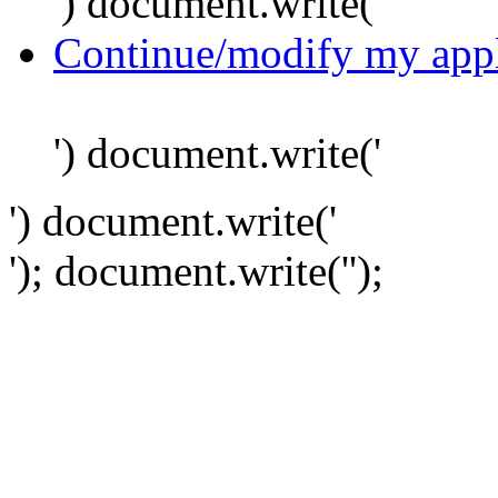
') document.write('
Continue/modify my appl
') document.write('
') document.write('
'); document.write('
');