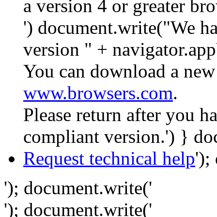
a version 4 or greater br
') document.write("We ha
version " + navigator.app
You can download a new 
www.browsers.com
.
Please return after you 
compliant version.') } do
Request technical help
')
'); document.write('
'); document.write('