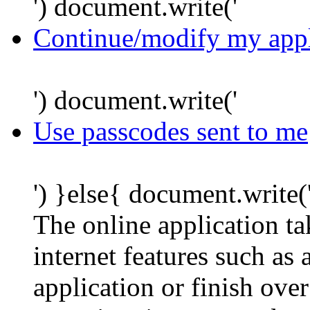
') document.write('
Continue/modify my appl
') document.write('
Use passcodes sent to me
') }else{ document.write(
The online application t
internet features such as
application or finish ove