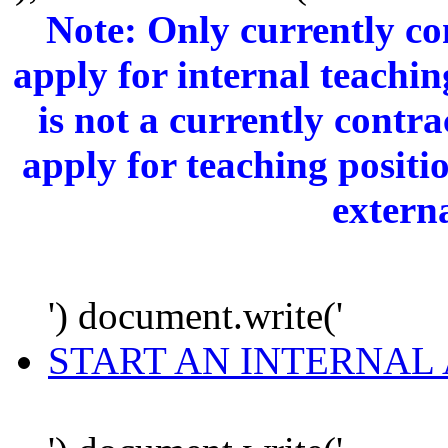
Note: Only currently c
apply for internal teachi
is not a currently cont
apply for teaching positi
extern
') document.write('
START AN INTERNAL