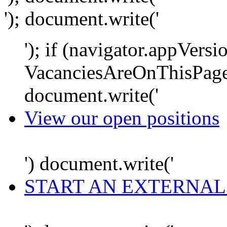
'); document.write('
'); if (navigator.appVersi
VacanciesAreOnThisPage
document.write('
View our open positions
') document.write('
START AN EXTERNAL