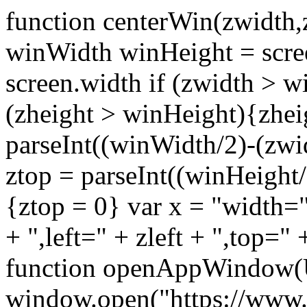
function centerWin(zwidth,
winWidth winHeight = scre
screen.width if (zwidth >
(zheight > winHeight){zhei
parseInt((winWidth/2)-(zwidt
ztop = parseInt((winHeight/2
{ztop = 0} var x = "width="
+ ",left=" + zleft + ",top="
function openAppWindow(
window.open("https://www.