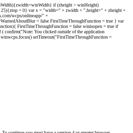
inWidth){zwidth=winWidth} if (zheight > winHeight)
 < 25){ztop = 0} var x = "width=" + zwidth + ",height=" + zheight +
k.com/wcps/onlineapp/" +
yWarnedAboutBlur = false FirstTimeThroughFunction = true } var
nction){ FirstTimeThroughFunction = false winisopen = true if
 ( confirm("Note: You clicked outside of the application
)){ winwcps.focus() setTimeout("FirstTimeThroughFunction =
e. To continue you must have a version 4 or greater browser.