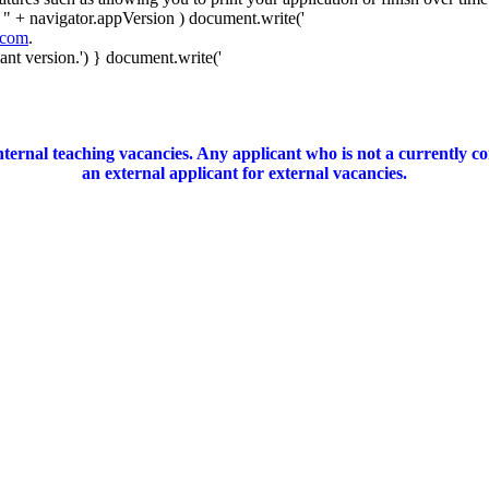
 " + navigator.appVersion ) document.write('
.com
.
nt version.') } document.write('
ernal teaching vacancies. Any applicant who is not a currently c
an external applicant for external vacancies.