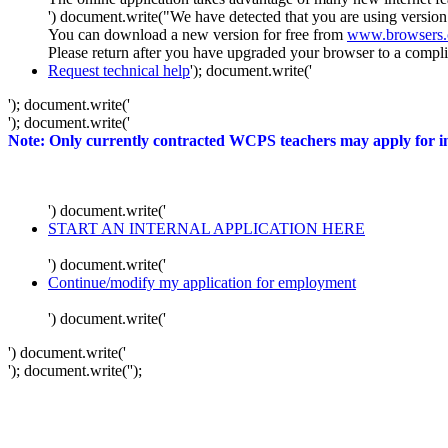
') document.write("We have detected that you are using version
You can download a new version for free from
www.browsers
Please return after you have upgraded your browser to a complia
Request technical help
'); document.write('
'); document.write('
'); document.write('
Note: Only currently contracted WCPS teachers may apply for int
') document.write('
START AN INTERNAL APPLICATION HERE
') document.write('
Continue/modify my application for employment
') document.write('
') document.write('
'); document.write('
');