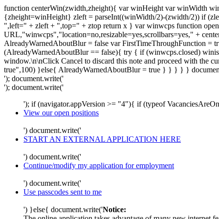
function centerWin(zwidth,zheight){ var winHeight var winWidth wi
{zheight=winHeight} zleft = parseInt((winWidth/2)-(zwidth/2)) if (zle
",left=" + zleft + ",top=" + ztop return x } var winwcps functio
URL,"winwcps","location=no,resizable=yes,scrollbars=yes," + cent
AlreadyWarnedAboutBlur = false var FirstTimeThroughFunction = true
(AlreadyWarnedAboutBlur == false){ try { if (winwcps.closed) winisope
window.\n\nClick Cancel to discard this note and proceed with the 
true",100) }else{ AlreadyWarnedAboutBlur = true } } } } } document
'); document.write('
'); document.write('
'); if (navigator.appVersion >= "4"){ if (typeof VacanciesAre
View our open positions
') document.write('
START AN EXTERNAL APPLICATION HERE
') document.write('
Continue/modify my application for employment
') document.write('
Use passcodes sent to me
') }else{ document.write('
Notice:
The online application takes advantage of many new internet fea