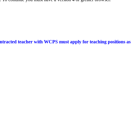
ontracted teacher with WCPS must apply for teaching positions as