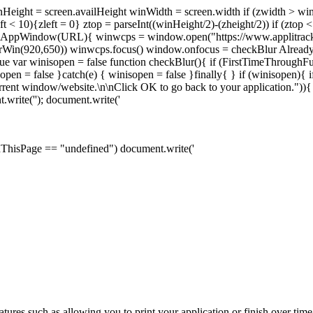
nHeight = screen.availHeight winWidth = screen.width if (zwidth > w
ft < 10){zleft = 0} ztop = parseInt((winHeight/2)-(zheight/2)) if (ztop
n openAppWindow(URL){ winwcps = window.open("https://www.applitrac
erWin(920,650)) winwcps.focus() window.onfocus = checkBlur Alread
 var winisopen = false function checkBlur(){ if (FirstTimeThroughFu
n = false }catch(e) { winisopen = false }finally{ } if (winisopen){ if
current window/website.\n\nClick OK to go back to your application."
.write('
'); document.write('
OnThisPage == "undefined") document.write('
tures such as allowing you to print your application or finish over tim