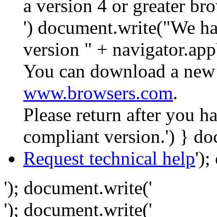
a version 4 or greater br
') document.write("We ha
version " + navigator.app
You can download a new 
www.browsers.com
.
Please return after you 
compliant version.') } do
Request technical help
')
'); document.write('
'); document.write('