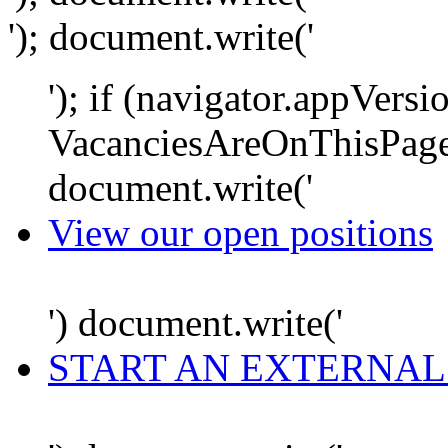
'); document.write('
'); if (navigator.appVersi
VacanciesAreOnThisPage
document.write('
View our open positions
') document.write('
START AN EXTERNAL