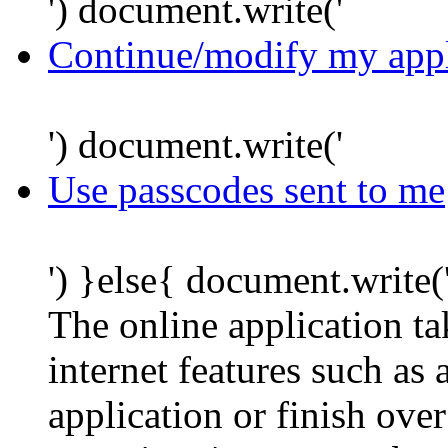
') document.write('
Continue/modify my appl
') document.write('
Use passcodes sent to me
') }else{ document.write(
The online application t
internet features such as
application or finish ove