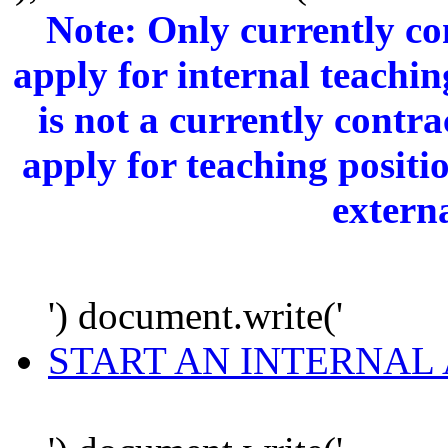
Note: Only currently c
apply for internal teachi
is not a currently cont
apply for teaching positi
extern
') document.write('
START AN INTERNAL