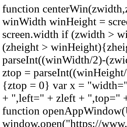
function centerWin(zwidth,
winWidth winHeight = scre
screen.width if (zwidth >
(zheight > winHeight){zhei
parseInt((winWidth/2)-(zwidt
ztop = parseInt((winHeight/2
{ztop = 0} var x = "width="
+ ",left=" + zleft + ",top="
function openAppWindow(
window.open("https://www.