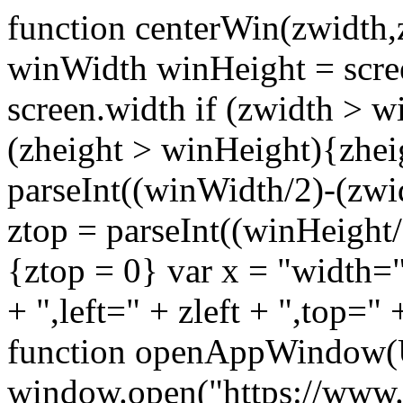
function centerWin(zwidth,
winWidth winHeight = scre
screen.width if (zwidth >
(zheight > winHeight){zhei
parseInt((winWidth/2)-(zwidt
ztop = parseInt((winHeight/2
{ztop = 0} var x = "width="
+ ",left=" + zleft + ",top="
function openAppWindow(
window.open("https://www.