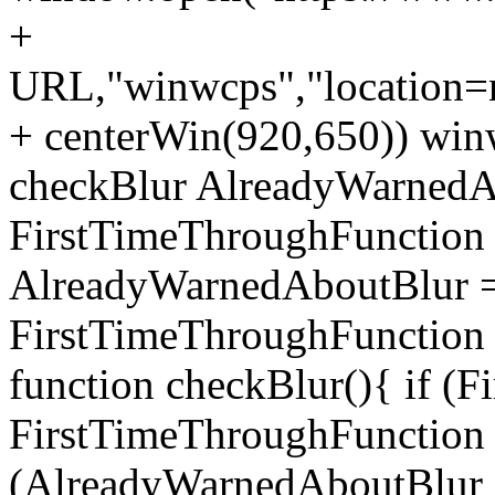
+
URL,"winwcps","location=no
+ centerWin(920,650)) win
checkBlur AlreadyWarnedAb
FirstTimeThroughFunction =
AlreadyWarnedAboutBlur = 
FirstTimeThroughFunction =
function checkBlur(){ if (
FirstTimeThroughFunction =
(AlreadyWarnedAboutBlur ==