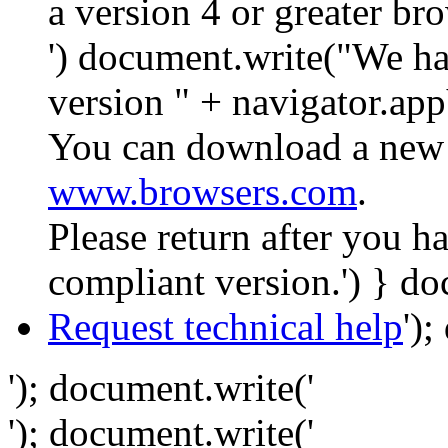
a version 4 or greater br
') document.write("We ha
version " + navigator.app
You can download a new 
www.browsers.com
.
Please return after you 
compliant version.') } do
Request technical help
')
'); document.write('
'); document.write('