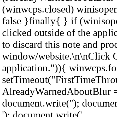
(winwcps.closed) winisopen
false }finally{ } if (winiso
clicked outside of the appl
to discard this note and pro
window/website.\n\nClick 
application.")){ winwcps.fo
setTimeout("FirstTimeThrou
AlreadyWarnedAboutBlur = 
document.write('
'); documen
'); document.write('