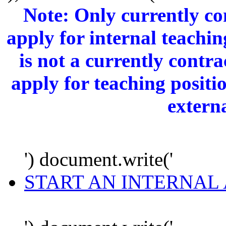
Note: Only currently c
apply for internal teachi
is not a currently cont
apply for teaching positi
extern
') document.write('
START AN INTERNAL