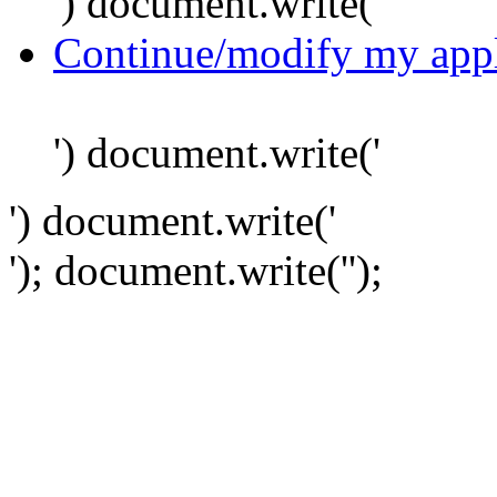
') document.write('
Continue/modify my appl
') document.write('
') document.write('
'); document.write('
');