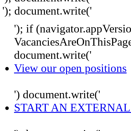
'); document.write('
'); if (navigator.appVersi
VacanciesAreOnThisPage
document.write('
View our open positions
') document.write('
START AN EXTERNAL