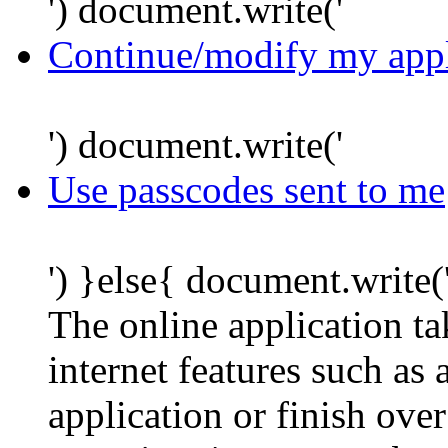
') document.write('
Continue/modify my appl
') document.write('
Use passcodes sent to me
') }else{ document.write(
The online application t
internet features such as
application or finish ove