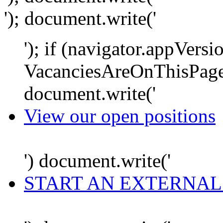
'); document.write('
'); if (navigator.appVersi
VacanciesAreOnThisPage
document.write('
View our open positions
') document.write('
START AN EXTERNAL