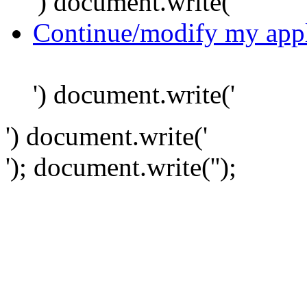
') document.write('
Continue/modify my appl
') document.write('
') document.write('
'); document.write('
');