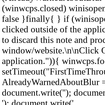
(winwcps.closed) winisopen
false }finally{ } if (winiso
clicked outside of the appl
to discard this note and pro
window/website.\n\nClick 
application.")){ winwcps.fo
setTimeout("FirstTimeThrou
AlreadyWarnedAboutBlur = 
document.write('
'); documen
'); document.write('