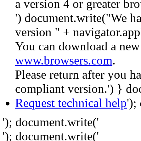
a version 4 or greater br
') document.write("We ha
version " + navigator.app
You can download a new 
www.browsers.com
.
Please return after you 
compliant version.') } do
Request technical help
')
'); document.write('
'); document.write('