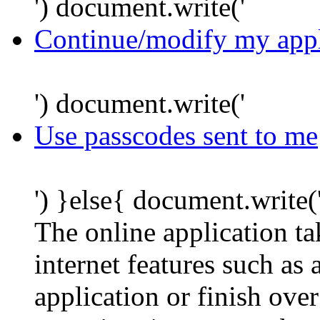
') document.write('
Continue/modify my appl
') document.write('
Use passcodes sent to me
') }else{ document.write(
The online application t
internet features such as
application or finish ove