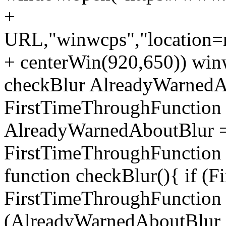
+
URL,"winwcps","location=no
+ centerWin(920,650)) win
checkBlur AlreadyWarnedAb
FirstTimeThroughFunction =
AlreadyWarnedAboutBlur = 
FirstTimeThroughFunction =
function checkBlur(){ if (
FirstTimeThroughFunction =
(AlreadyWarnedAboutBlur ==