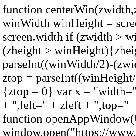
function centerWin(zwidth,
winWidth winHeight = scre
screen.width if (zwidth >
(zheight > winHeight){zhei
parseInt((winWidth/2)-(zwidt
ztop = parseInt((winHeight/2
{ztop = 0} var x = "width="
+ ",left=" + zleft + ",top="
function openAppWindow(
window.open("https://www.