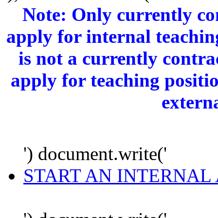
Note: Only currently c
apply for internal teachi
is not a currently cont
apply for teaching positi
extern
') document.write('
START AN INTERNAL