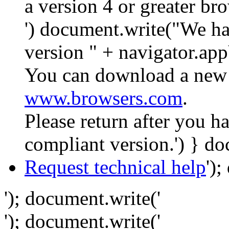
a version 4 or greater br
') document.write("We ha
version " + navigator.app
You can download a new 
www.browsers.com
.
Please return after you 
compliant version.') } do
Request technical help
')
'); document.write('
'); document.write('