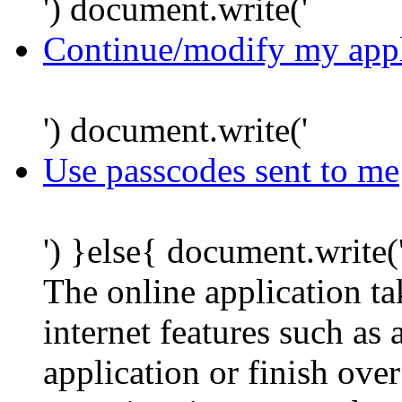
') document.write('
Continue/modify my appl
') document.write('
Use passcodes sent to me
') }else{ document.write(
The online application t
internet features such as
application or finish ove