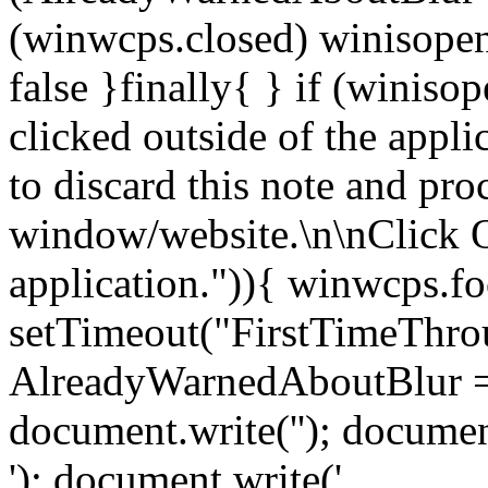
(winwcps.closed) winisopen
false }finally{ } if (winiso
clicked outside of the appl
to discard this note and pro
window/website.\n\nClick 
application.")){ winwcps.fo
setTimeout("FirstTimeThrou
AlreadyWarnedAboutBlur = 
document.write('
'); documen
'); document.write('