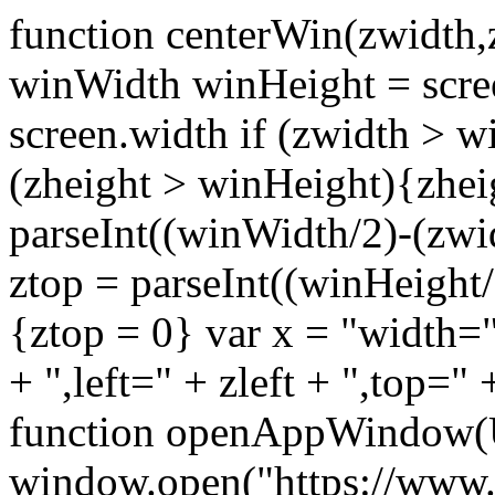
function centerWin(zwidth,
winWidth winHeight = scre
screen.width if (zwidth >
(zheight > winHeight){zhei
parseInt((winWidth/2)-(zwidt
ztop = parseInt((winHeight/2
{ztop = 0} var x = "width="
+ ",left=" + zleft + ",top="
function openAppWindow(
window.open("https://www.