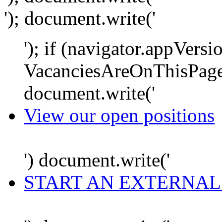
'); document.write('
'); if (navigator.appVersi
VacanciesAreOnThisPage
document.write('
View our open positions
') document.write('
START AN EXTERNAL