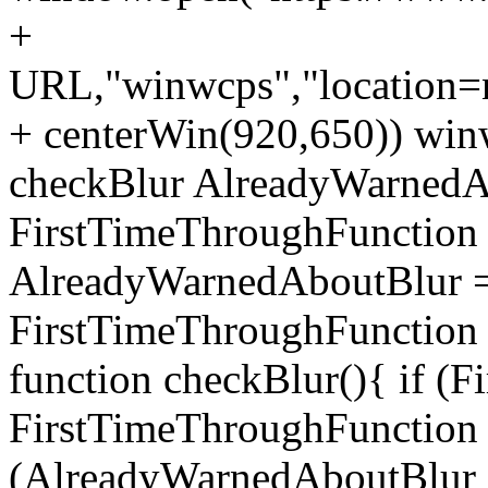
+
URL,"winwcps","location=no
+ centerWin(920,650)) win
checkBlur AlreadyWarnedAb
FirstTimeThroughFunction =
AlreadyWarnedAboutBlur = 
FirstTimeThroughFunction =
function checkBlur(){ if (
FirstTimeThroughFunction =
(AlreadyWarnedAboutBlur ==