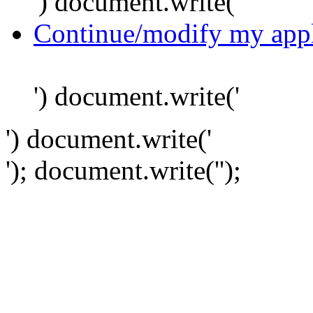
') document.write('
Continue/modify my appl
') document.write('
') document.write('
'); document.write('
');