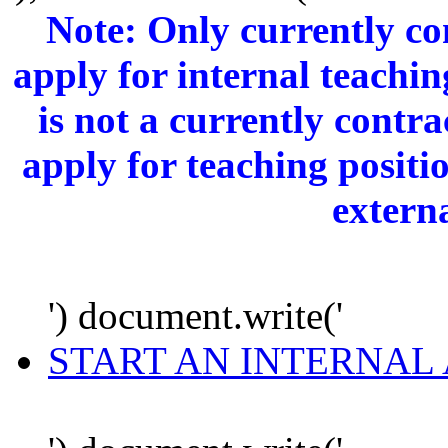
Note: Only currently c
apply for internal teachi
is not a currently cont
apply for teaching positi
extern
') document.write('
START AN INTERNAL