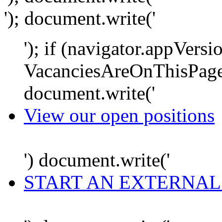
'); document.write('
'); if (navigator.appVersi
VacanciesAreOnThisPage
document.write('
View our open positions
') document.write('
START AN EXTERNAL