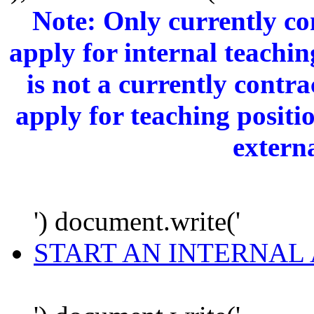
Note: Only currently c
apply for internal teachi
is not a currently cont
apply for teaching positi
extern
') document.write('
START AN INTERNAL