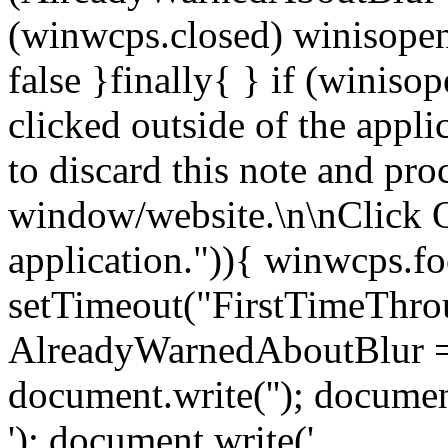
(winwcps.closed) winisopen
false }finally{ } if (winiso
clicked outside of the appl
to discard this note and pro
window/website.\n\nClick 
application.")){ winwcps.fo
setTimeout("FirstTimeThrou
AlreadyWarnedAboutBlur = 
document.write('
'); documen
'); document.write('