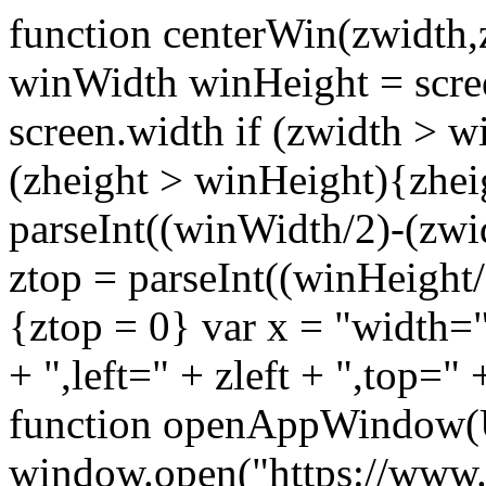
function centerWin(zwidth,
winWidth winHeight = scre
screen.width if (zwidth >
(zheight > winHeight){zhei
parseInt((winWidth/2)-(zwidt
ztop = parseInt((winHeight/2
{ztop = 0} var x = "width="
+ ",left=" + zleft + ",top="
function openAppWindow(
window.open("https://www.