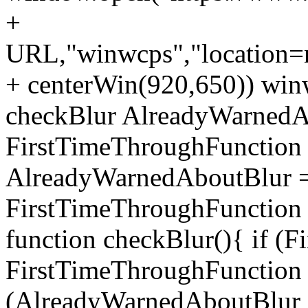
+
URL,"winwcps","location=no
+ centerWin(920,650)) win
checkBlur AlreadyWarnedAb
FirstTimeThroughFunction =
AlreadyWarnedAboutBlur = 
FirstTimeThroughFunction =
function checkBlur(){ if (
FirstTimeThroughFunction =
(AlreadyWarnedAboutBlur ==