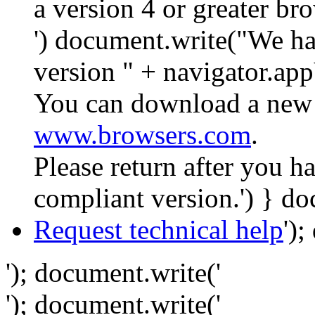
a version 4 or greater br
') document.write("We ha
version " + navigator.app
You can download a new 
www.browsers.com
.
Please return after you 
compliant version.') } do
Request technical help
')
'); document.write('
'); document.write('