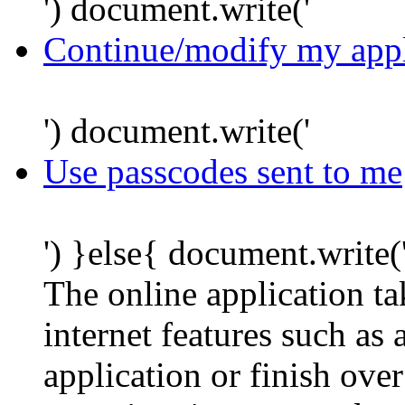
') document.write('
Continue/modify my appl
') document.write('
Use passcodes sent to me
') }else{ document.write(
The online application t
internet features such as
application or finish ove