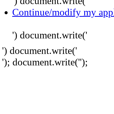
') document.write('
Continue/modify my appl
') document.write('
') document.write('
'); document.write('
');