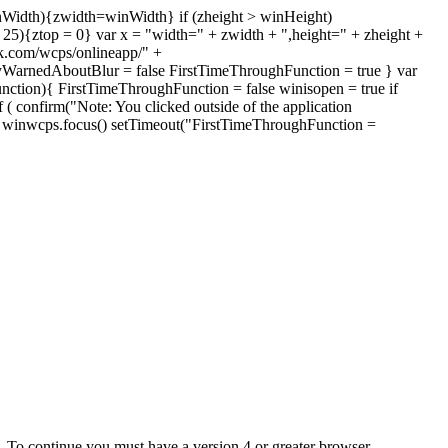
inWidth){zwidth=winWidth} if (zheight > winHeight)
 < 25){ztop = 0} var x = "width=" + zwidth + ",height=" + zheight +
k.com/wcps/onlineapp/" +
yWarnedAboutBlur = false FirstTimeThroughFunction = true } var
nction){ FirstTimeThroughFunction = false winisopen = true if
 ( confirm("Note: You clicked outside of the application
)){ winwcps.focus() setTimeout("FirstTimeThroughFunction =
e. To continue you must have a version 4 or greater browser.