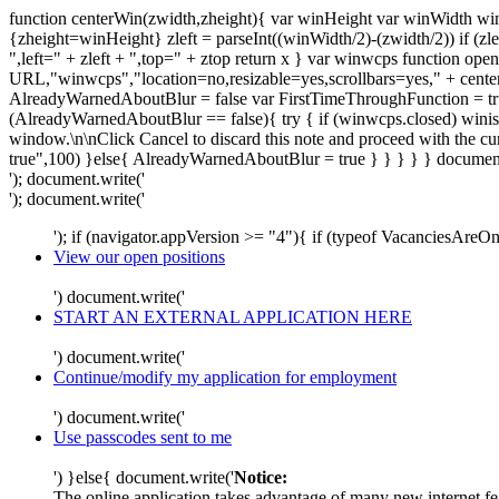
function centerWin(zwidth,zheight){ var winHeight var winWidth wi
{zheight=winHeight} zleft = parseInt((winWidth/2)-(zwidth/2)) if (zle
",left=" + zleft + ",top=" + ztop return x } var winwcps functio
URL,"winwcps","location=no,resizable=yes,scrollbars=yes," + cent
AlreadyWarnedAboutBlur = false var FirstTimeThroughFunction = true
(AlreadyWarnedAboutBlur == false){ try { if (winwcps.closed) winisope
window.\n\nClick Cancel to discard this note and proceed with the 
true",100) }else{ AlreadyWarnedAboutBlur = true } } } } } document
'); document.write('
'); document.write('
'); if (navigator.appVersion >= "4"){ if (typeof VacanciesAre
View our open positions
') document.write('
START AN EXTERNAL APPLICATION HERE
') document.write('
Continue/modify my application for employment
') document.write('
Use passcodes sent to me
') }else{ document.write('
Notice:
The online application takes advantage of many new internet fea