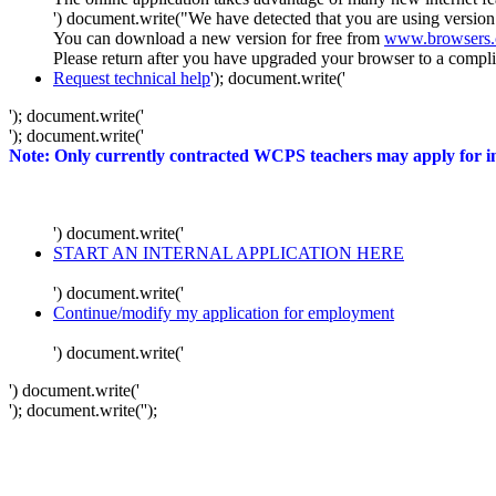
') document.write("We have detected that you are using version
You can download a new version for free from
www.browsers
Please return after you have upgraded your browser to a complia
Request technical help
'); document.write('
'); document.write('
'); document.write('
Note: Only currently contracted WCPS teachers may apply for int
') document.write('
START AN INTERNAL APPLICATION HERE
') document.write('
Continue/modify my application for employment
') document.write('
') document.write('
'); document.write('
');