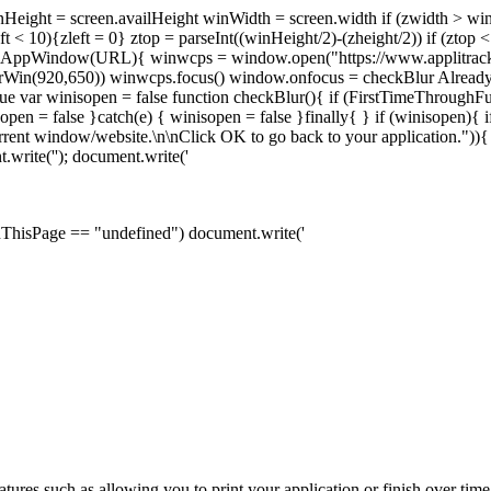
nHeight = screen.availHeight winWidth = screen.width if (zwidth > w
ft < 10){zleft = 0} ztop = parseInt((winHeight/2)-(zheight/2)) if (ztop
n openAppWindow(URL){ winwcps = window.open("https://www.applitrac
erWin(920,650)) winwcps.focus() window.onfocus = checkBlur Alread
 var winisopen = false function checkBlur(){ if (FirstTimeThroughFu
n = false }catch(e) { winisopen = false }finally{ } if (winisopen){ if
current window/website.\n\nClick OK to go back to your application."
.write('
'); document.write('
OnThisPage == "undefined") document.write('
tures such as allowing you to print your application or finish over tim