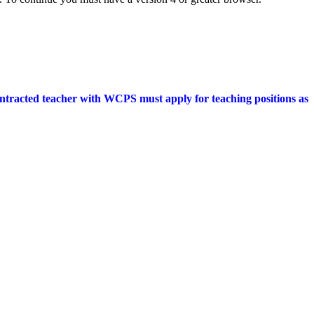
ontracted teacher with WCPS must apply for teaching positions as