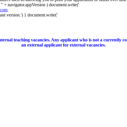
 " + navigator.appVersion ) document.write('
.com
.
nt version.') } document.write('
ernal teaching vacancies. Any applicant who is not a currently c
an external applicant for external vacancies.