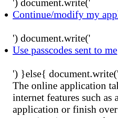
') document.write('
Continue/modify my appl
') document.write('
Use passcodes sent to me
') }else{ document.write(
The online application t
internet features such as
application or finish ove