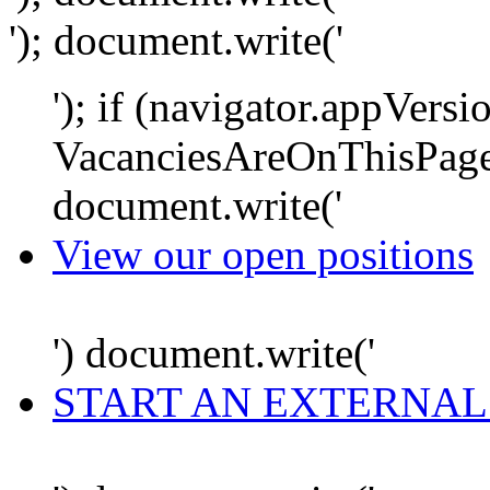
'); document.write('
'); if (navigator.appVersi
VacanciesAreOnThisPage
document.write('
View our open positions
') document.write('
START AN EXTERNAL