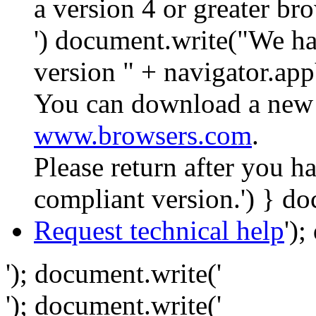
a version 4 or greater br
') document.write("We ha
version " + navigator.app
You can download a new 
www.browsers.com
.
Please return after you 
compliant version.') } do
Request technical help
')
'); document.write('
'); document.write('