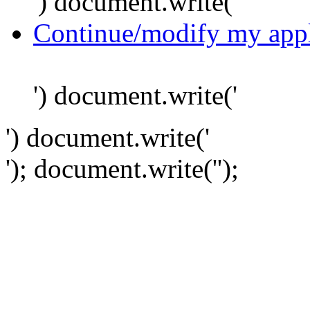
') document.write('
Continue/modify my appl
') document.write('
') document.write('
'); document.write('
');