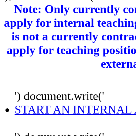
Note: Only currently c
apply for internal teachi
is not a currently cont
apply for teaching positi
extern
') document.write('
START AN INTERNAL