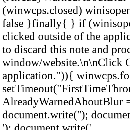
(winwcps.closed) winisopen
false }finally{ } if (winiso
clicked outside of the appl
to discard this note and pro
window/website.\n\nClick 
application.")){ winwcps.fo
setTimeout("FirstTimeThrou
AlreadyWarnedAboutBlur = 
document.write('
'); documen
'); document.write('