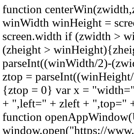
function centerWin(zwidth,
winWidth winHeight = scre
screen.width if (zwidth >
(zheight > winHeight){zhei
parseInt((winWidth/2)-(zwidt
ztop = parseInt((winHeight/2
{ztop = 0} var x = "width="
+ ",left=" + zleft + ",top="
function openAppWindow(
window.open("https://www.