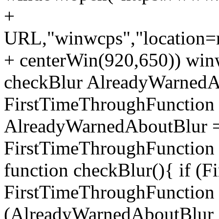
+
URL,"winwcps","location=no
+ centerWin(920,650)) win
checkBlur AlreadyWarnedAb
FirstTimeThroughFunction =
AlreadyWarnedAboutBlur = 
FirstTimeThroughFunction =
function checkBlur(){ if (
FirstTimeThroughFunction =
(AlreadyWarnedAboutBlur ==