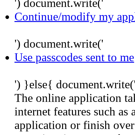
') document.write('
Continue/modify my appl
') document.write('
Use passcodes sent to me
') }else{ document.write(
The online application t
internet features such as
application or finish ove