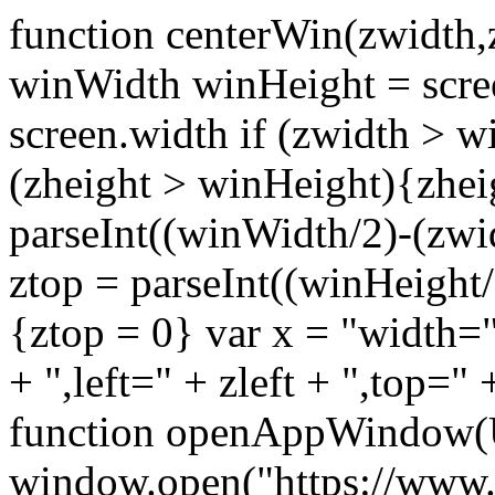
function centerWin(zwidth,
winWidth winHeight = scre
screen.width if (zwidth >
(zheight > winHeight){zhei
parseInt((winWidth/2)-(zwidt
ztop = parseInt((winHeight/2
{ztop = 0} var x = "width="
+ ",left=" + zleft + ",top="
function openAppWindow(
window.open("https://www.