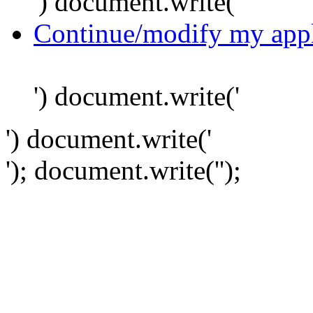
') document.write('
Continue/modify my appl
') document.write('
') document.write('
'); document.write('
');