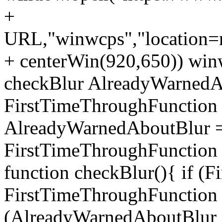
+
URL,"winwcps","location=no
+ centerWin(920,650)) win
checkBlur AlreadyWarnedAb
FirstTimeThroughFunction =
AlreadyWarnedAboutBlur = 
FirstTimeThroughFunction =
function checkBlur(){ if (
FirstTimeThroughFunction =
(AlreadyWarnedAboutBlur ==