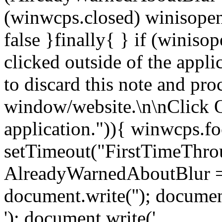
(winwcps.closed) winisopen
false }finally{ } if (winiso
clicked outside of the appl
to discard this note and pro
window/website.\n\nClick 
application.")){ winwcps.fo
setTimeout("FirstTimeThrou
AlreadyWarnedAboutBlur = 
document.write('
'); documen
'); document.write('