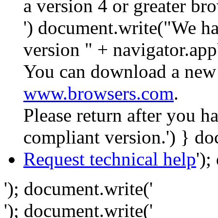
a version 4 or greater br
') document.write("We ha
version " + navigator.app
You can download a new 
www.browsers.com
.
Please return after you 
compliant version.') } do
Request technical help
')
'); document.write('
'); document.write('