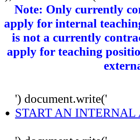
Note: Only currently c
apply for internal teachi
is not a currently cont
apply for teaching positi
extern
') document.write('
START AN INTERNAL