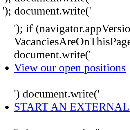
'); document.write('
'); if (navigator.appVersi
VacanciesAreOnThisPage
document.write('
View our open positions
') document.write('
START AN EXTERNAL