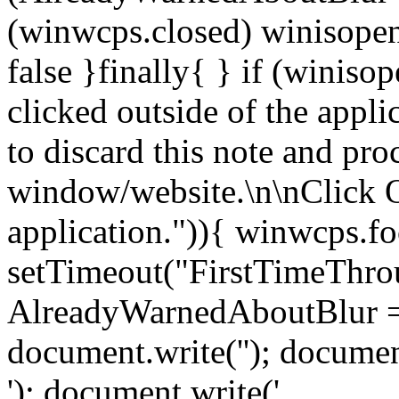
(winwcps.closed) winisopen
false }finally{ } if (winiso
clicked outside of the appl
to discard this note and pro
window/website.\n\nClick 
application.")){ winwcps.fo
setTimeout("FirstTimeThrou
AlreadyWarnedAboutBlur = 
document.write('
'); documen
'); document.write('