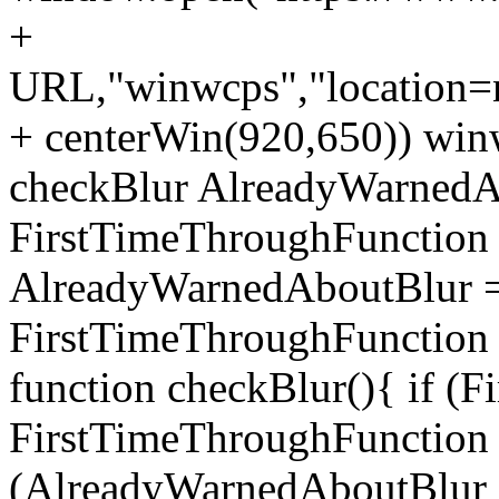
+
URL,"winwcps","location=no
+ centerWin(920,650)) win
checkBlur AlreadyWarnedAb
FirstTimeThroughFunction =
AlreadyWarnedAboutBlur = 
FirstTimeThroughFunction =
function checkBlur(){ if (
FirstTimeThroughFunction =
(AlreadyWarnedAboutBlur ==