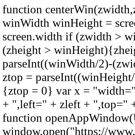
function centerWin(zwidth,
winWidth winHeight = scre
screen.width if (zwidth >
(zheight > winHeight){zhei
parseInt((winWidth/2)-(zwidt
ztop = parseInt((winHeight/2
{ztop = 0} var x = "width="
+ ",left=" + zleft + ",top="
function openAppWindow(
window.open("https://www.