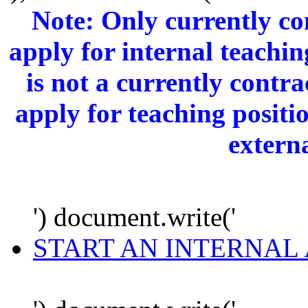
Note: Only currently c
apply for internal teachi
is not a currently cont
apply for teaching positi
extern
') document.write('
START AN INTERNAL