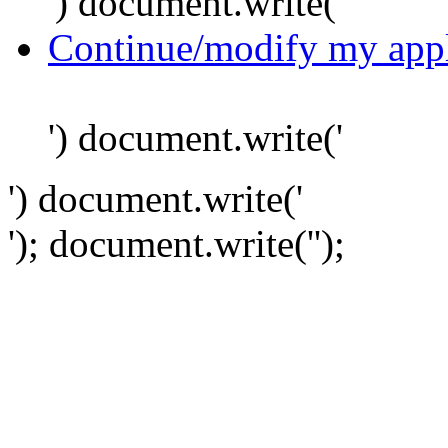
') document.write('
Continue/modify my appl
') document.write('
') document.write('
'); document.write('
');