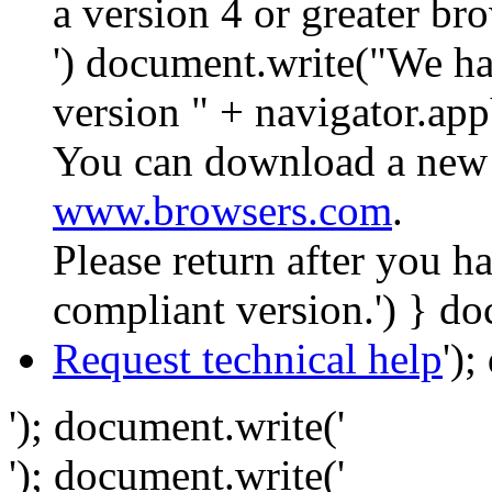
a version 4 or greater br
') document.write("We ha
version " + navigator.app
You can download a new 
www.browsers.com
.
Please return after you 
compliant version.') } do
Request technical help
')
'); document.write('
'); document.write('