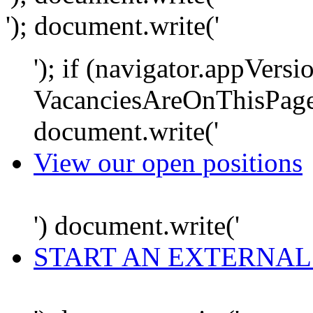
'); document.write('
'); if (navigator.appVersi
VacanciesAreOnThisPage
document.write('
View our open positions
') document.write('
START AN EXTERNAL