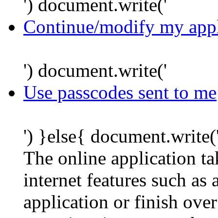
') document.write('
Continue/modify my appl
') document.write('
Use passcodes sent to me
') }else{ document.write(
The online application t
internet features such as
application or finish ove