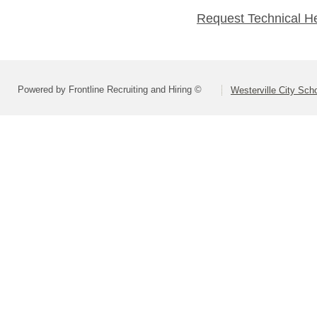
Request Technical H
Powered by Frontline Recruiting and Hiring ©
Westerville City Scho