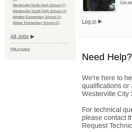
Use pa
Westerville North High School (7)
Westerville South High School (2)
Whittier Elementary School (1)
Log in
Wilder Elementary School (2)
All Jobs
FMLA notice
Need Help?
We're here to he
qualifications o
Westerville City 
For technical qu
please contact t
Request Technica