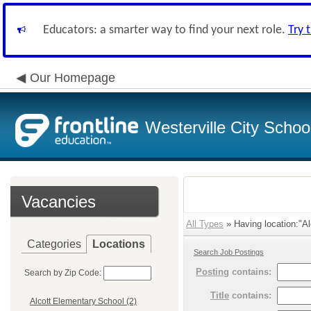
Educators: a smarter way to find your next role.
Try 
Our Homepage
Westerville City School
Vacancies
All Types
» Having location:"Al
Categories
Locations
Search Job Postings
Posting
contains:
Search by Zip Code:
Title
contains:
Alcott Elementary School (2)