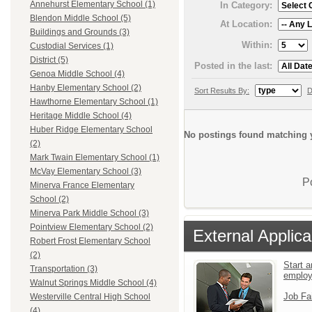
Annehurst Elementary School (1)
In Category:
Blendon Middle School (5)
At Location:
Buildings and Grounds (3)
Within:
Custodial Services (1)
District (5)
Posted in the last:
Genoa Middle School (4)
Hanby Elementary School (2)
Sort Results By:
D
Hawthorne Elementary School (1)
Heritage Middle School (4)
Huber Ridge Elementary School
No postings found matching y
(2)
Mark Twain Elementary School (1)
McVay Elementary School (3)
P
Minerva France Elementary
School (2)
Minerva Park Middle School (3)
Pointview Elementary School (2)
External Applica
Robert Frost Elementary School
(2)
Start a
Transportation (3)
emplo
Walnut Springs Middle School (4)
Job Fa
Westerville Central High School
(4)