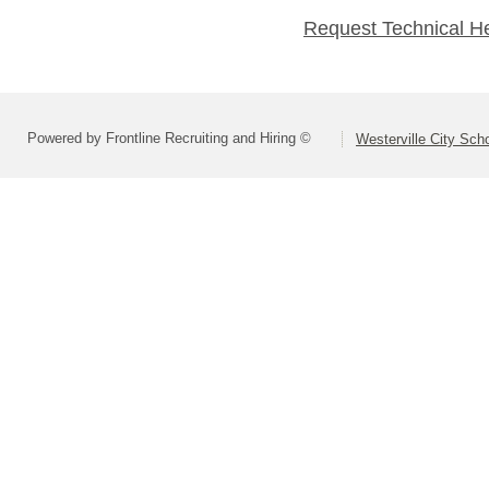
Request Technical H
Powered by Frontline Recruiting and Hiring ©
Westerville City Scho