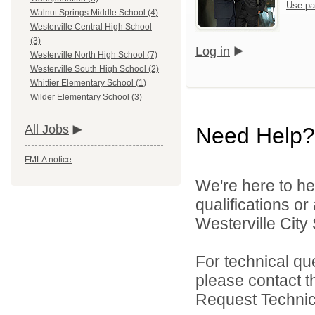
Use pa
Walnut Springs Middle School (4)
Westerville Central High School
(3)
Log in
Westerville North High School (7)
Westerville South High School (2)
Whittier Elementary School (1)
Wilder Elementary School (3)
All Jobs
Need Help?
FMLA notice
We're here to he
qualifications o
Westerville City 
For technical qu
please contact t
Request Technica