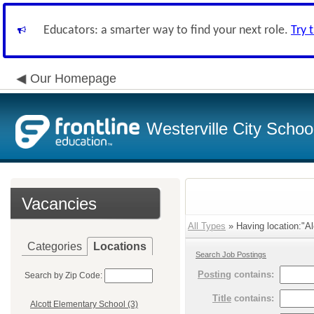
Educators: a smarter way to find your next role.
Try 
Our Homepage
Westerville City School
Vacancies
All Types
» Having location:"Al
Categories
Locations
Search Job Postings
Posting
contains:
Search by Zip Code:
Title
contains:
Alcott Elementary School (3)