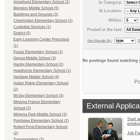
Annehurst Elementary School (2)
In Category:
Blendon Middle School (5)
At Location:
Buildings and Grounds (3)
Within:
Cherrington Elementary School (2)
Custodial Services (1)
Posted in the last:
District (5)
Early Learning Center Preschool
Sort Results By:
D
(1)
Fouse Elementary School (1)
Genoa Middle School (3)
No postings found matching y
Hanby Elementary School (2)
Hawthorne Elementary School (1)
Heritage Middle School (4)
Po
Huber Ridge Elementary School
(2)
McVay Elementary School (3)
Minerva France Elementary
External Applica
School (2)
Minerva Park Middle School (3)
Start a
Pointview Elementary School (2)
emplo
Robert Frost Elementary School
Job Fa
(2)
Transportation (3)