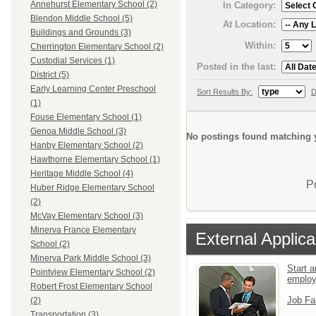
Annehurst Elementary School (2)
In Category:
Blendon Middle School (5)
At Location:
Buildings and Grounds (3)
Within:
Cherrington Elementary School (2)
Custodial Services (1)
Posted in the last:
District (5)
Early Learning Center Preschool
Sort Results By:
D
(1)
Fouse Elementary School (1)
Genoa Middle School (3)
No postings found matching y
Hanby Elementary School (2)
Hawthorne Elementary School (1)
Heritage Middle School (4)
P
Huber Ridge Elementary School
(2)
McVay Elementary School (3)
Minerva France Elementary
External Applica
School (2)
Minerva Park Middle School (3)
Start a
Pointview Elementary School (2)
emplo
Robert Frost Elementary School
Job Fa
(2)
Transportation (3)