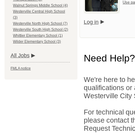
Use pa
Walnut Springs Middle School (4)
Westerville Central High School
(3)
Log in
Westerville North High School (7)
Westerville South High School (2)
Whittier Elementary School (1)
Wilder Elementary School (3)
All Jobs
Need Help?
FMLA notice
We're here to he
qualifications o
Westerville City 
For technical qu
please contact t
Request Technica