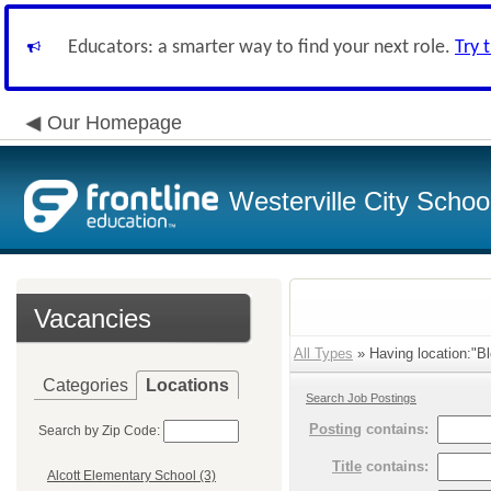
Educators: a smarter way to find your next role.
Try 
Our Homepage
Westerville City School
Vacancies
All Types
» Having location:"Bl
Categories
Locations
Search Job Postings
Posting
contains:
Search by Zip Code:
Title
contains:
Alcott Elementary School (3)