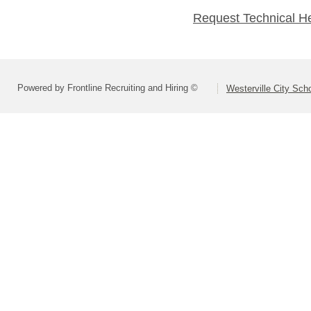
Request Technical H
Powered by Frontline Recruiting and Hiring ©
Westerville City Scho