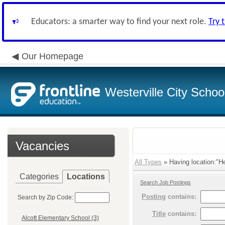
Educators: a smarter way to find your next role.
Try 
Our Homepage
Westerville City School
Vacancies
All Types
» Having location:"He
Categories
Locations
Search Job Postings
Posting
contains:
Search by Zip Code:
Title
contains:
Alcott Elementary School (3)