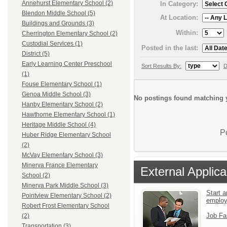
Annehurst Elementary School (2)
In Category:
Blendon Middle School (5)
At Location:
Buildings and Grounds (3)
Within:
Cherrington Elementary School (2)
Custodial Services (1)
Posted in the last:
District (5)
Early Learning Center Preschool
Sort Results By:
D
(1)
Fouse Elementary School (1)
Genoa Middle School (3)
No postings found matching y
Hanby Elementary School (2)
Hawthorne Elementary School (1)
Heritage Middle School (4)
P
Huber Ridge Elementary School
(2)
McVay Elementary School (3)
Minerva France Elementary
External Applica
School (2)
Minerva Park Middle School (3)
Start a
Pointview Elementary School (2)
emplo
Robert Frost Elementary School
Job Fa
(2)
Transportation (3)