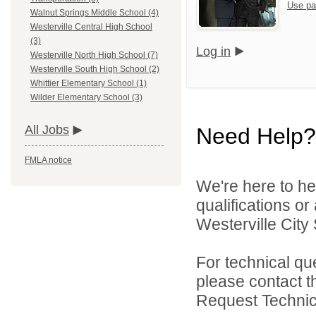
Use pa
Walnut Springs Middle School (4)
Westerville Central High School
(3)
Log in
Westerville North High School (7)
Westerville South High School (2)
Whittier Elementary School (1)
Wilder Elementary School (3)
All Jobs
Need Help?
FMLA notice
We're here to he
qualifications o
Westerville City 
For technical qu
please contact t
Request Technica