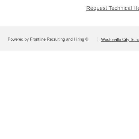
Request Technical H
Powered by Frontline Recruiting and Hiring ©
Westerville City Scho