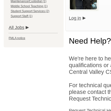
Maintenance/Custodial (1)
Middle School Teaching (1)
Student Support Services (2)
Support Staff (1)
Log in
All Jobs
FMLA notice
Need Help?
We're here to he
qualifications o
Central Valley C
For technical qu
please contact t
Request Technica
Request Technical H