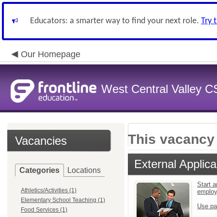
Educators: a smarter way to find your next role.
Try 
Our Homepage
West Central Valley 
This vacancy 
Vacancies
External Applica
Categories
Locations
Start a
Athletics/Activities (1)
emplo
Elementary School Teaching (1)
Use pa
Food Services (1)