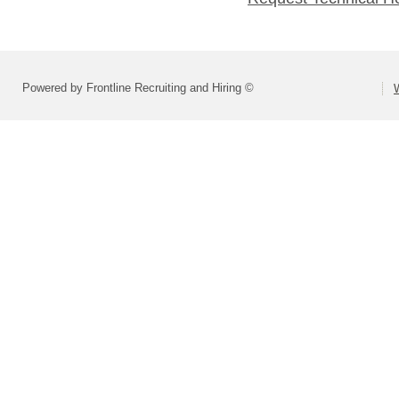
Powered by Frontline Recruiting and Hiring ©