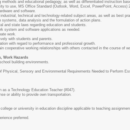
 methods and educational pedagogy, as well as differentiated instruction bas
ility to use, MS Office Standard (Outlook, Word, Excel, PowerPoint, Access)
rdware and software.
ndustrial, technical and technology-related subject areas, as well as best prac
 systems, data analysis and the formulation of action plans.
ral and state laws regarding education and students.
ork system and software applications as needed.
inate work.
ively with students and parents.
luation with regard to performance and professional growth.
ain cooperative working relationships with others contacted in the course of w
s, Work Hazards
 school building environments.
 Physical, Sensory and Environmental Requirements Needed to Perform Essen
ion as a Technology Education Teacher (#047).
se or ability to provide own transportation.
college or university in education discipline applicable to teaching assignm
erience preferred.