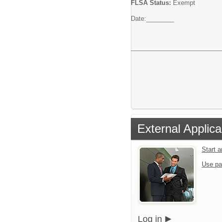
FLSA Status:
Exempt
Date:________
External Applica
Start 
Use pa
Log in