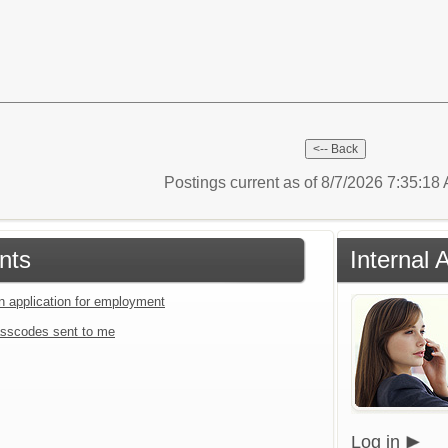
Postings current as of 8/7/2026 7:35:1
nts
Internal
an application for employment
sscodes sent to me
Log in