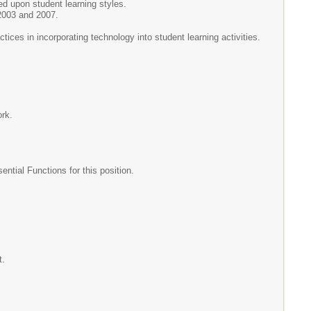
ed upon student learning styles.
 2003 and 2007.
tices in incorporating technology into student learning activities.
ork.
tial Functions for this position.
ent.