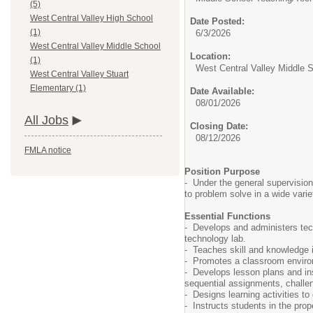
(5)
West Central Valley High School
Date Posted:
(1)
6/3/2026
West Central Valley Middle School
Location:
(1)
West Central Valley Middle 
West Central Valley Stuart
Elementary (1)
Date Available:
08/01/2026
All Jobs
Closing Date:
08/12/2026
FMLA notice
Position Purpose
- Under the general supervision 
to problem solve in a wide varie
Essential Functions
- Develops and administers tech
technology lab.
- Teaches skill and knowledge in
- Promotes a classroom environm
- Develops lesson plans and inst
sequential assignments, challeng
- Designs learning activities to
- Instructs students in the pro