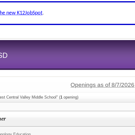
the new K12JobSpot
.
CSD
Openings as of 8/7/2026
st Central Valley Middle School" (
1
opening)
her
nology Education