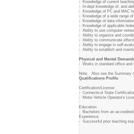
- Knowledge of current teaching
- In-dept knowledge of, and ab
- Knowledge of PC and MAC ha
- Knowledge of a wide range of i
- Knowledge of data information
- Knowledge of applicable fede
- Ability to use computer netw
- Ability to organize and coord
- Ability to communicate effect
- Ability to engage in self-eva
- Ability to establish and maint
Physical and Mental Demand
- Works in standard office and
Note: Also see the Summary of
Qualifications Profile
Certification/License:
- Connecticut State Certificat
- Motor Vehicle Operator's Licen
Education:
- Bachelors from an accredited 
Experience:
- Successful prior teaching exp