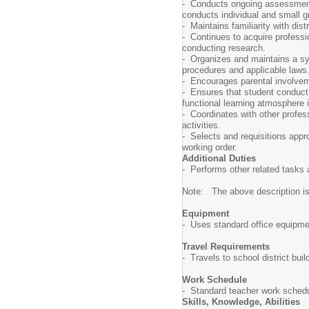
- Conducts ongoing assessment o
conducts individual and small g
- Maintains familiarity with di
- Continues to acquire professi
conducting research.
- Organizes and maintains a sys
procedures and applicable laws
- Encourages parental involvem
- Ensures that student conduct 
functional learning atmosphere
- Coordinates with other profes
activities.
- Selects and requisitions appr
working order.
Additional Duties
- Performs other related tasks 
Note: The above description is il
Equipment
- Uses standard office equipme
Travel Requirements
- Travels to school district bui
Work Schedule
- Standard teacher work schedul
Skills, Knowledge, Abilities