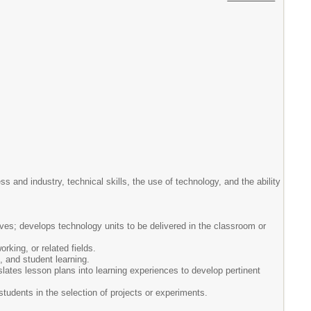
 and industry, technical skills, the use of technology, and the ability
ves; develops technology units to be delivered in the classroom or
rking, or related fields.
, and student learning.
slates lesson plans into learning experiences to develop pertinent
 students in the selection of projects or experiments.