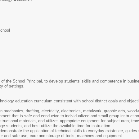
School
of the School Principal, to develop students' skills and competence in business
ty of settings.
nology education curriculum consistent with school district goals and objecti
 mechanics, drafting, electricity, electronics, metalwork, graphic arts, woodwo
ent that is safe and conducive to individualized and small group instruction
ructional materials, and utilizes appropriate equipment for subject area; tran
e students, and best utilize the available time for instruction.
 demonstrate the application of technical skills to everyday existence; guides
per and safe use, care and storage of tools, machines and equipment.