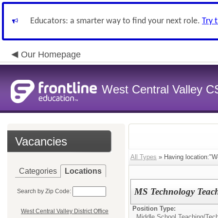
Educators: a smarter way to find your next role.
Try 
Our Homepage
West Central Valley 
Vacancies
All Types
» Having location:"We
Categories
Locations
MS Technology Teac
Search by Zip Code:
Position Type:
West Central Valley District Office
Middle School Teaching/
Tech