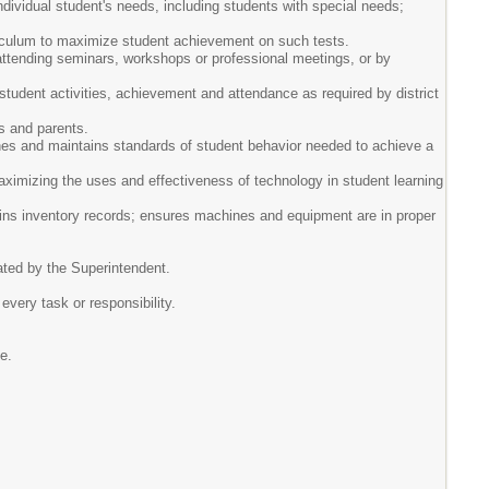
dividual student's needs, including students with special needs;
urriculum to maximize student achievement on such tests.
 attending seminars, workshops or professional meetings, or by
student activities, achievement and attendance as required by district
ts and parents.
shes and maintains standards of student behavior needed to achieve a
aximizing the uses and effectiveness of technology in student learning
ains inventory records; ensures machines and equipment are in proper
nated by the Superintendent.
 every task or responsibility.
ne.