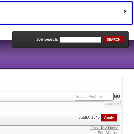
Job Search:
SEARCH
Options
JobID: 1346
Email To A Friend
Print Version