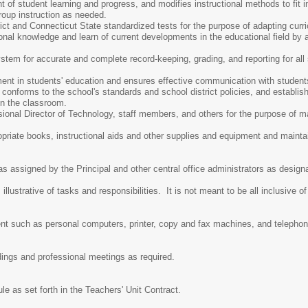
f student learning and progress, and modifies instructional methods to fit in
roup instruction as needed.
strict and Connecticut State standardized tests for the purpose of adapting c
onal knowledge and learn of current developments in the educational field by
tem for accurate and complete record-keeping, grading, and reporting for all 
.
ent in students' education and ensures effective communication with studen
conforms to the school's standards and school district policies, and establi
 in the classroom.
sional Director of Technology, staff members, and others for the purpose of m
opriate books, instructional aids and other supplies and equipment and maint
as assigned by the Principal and other central office administrators as desig
lustrative of tasks and responsibilities. It is not meant to be all inclusive of
nt such as personal computers, printer, copy and fax machines, and telepho
ldings and professional meetings as required.
e as set forth in the Teachers' Unit Contract.