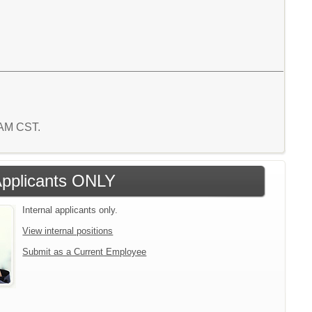
8 AM CST.
 Applicants ONLY
Internal applicants only.
View internal positions
Submit as a Current Employee