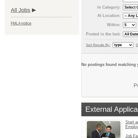
In Category:
All Jobs
At Location:
FMLA notice
Within:
Posted in the last:
Sort Results By:
D
No postings found matching y
P
External Applica
Start a
Emplo
Job Fa