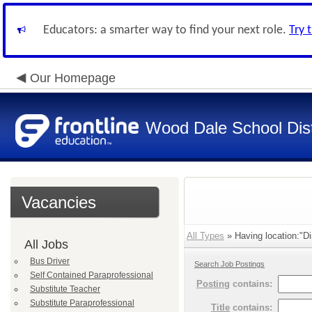
Educators: a smarter way to find your next role.
Try 
Our Homepage
Wood Dale School Dist
Vacancies
All Types
» Having location:"Dis
All Jobs
Bus Driver
Search Job Postings
Self Contained Paraprofessional
Posting
contains:
Substitute Teacher
Substitute Paraprofessional
Title
contains: