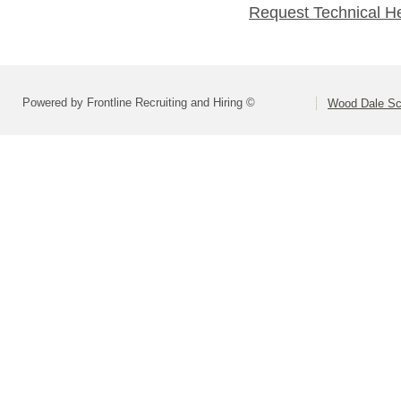
Request Technical H
Powered by Frontline Recruiting and Hiring ©
Wood Dale Sch