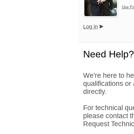
Use Pa
Log in
Need Help?
We're here to he
qualifications or
directly.
For technical qu
please contact t
Request Technica