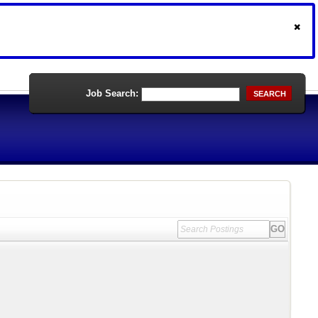
Job Search:
SEARCH