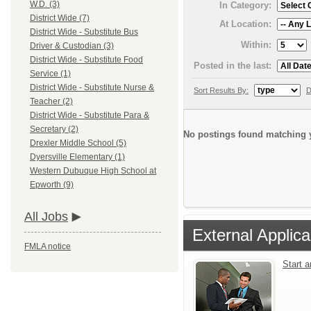
W.D. (3)
In Category:
District Wide (7)
At Location:
District Wide - Substitute Bus
Within:
Driver & Custodian (3)
District Wide - Substitute Food
Posted in the last:
Service (1)
District Wide - Substitute Nurse &
Sort Results By:
D
Teacher (2)
District Wide - Substitute Para &
Secretary (2)
No postings found matching y
Drexler Middle School (5)
Dyersville Elementary (1)
Western Dubuque High School at
Epworth (9)
All Jobs
External Applica
FMLA notice
Start 