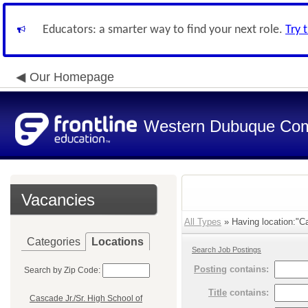
Educators: a smarter way to find your next role.
Try 
Our Homepage
Western Dubuque Com
Vacancies
All Types
» Having location:"C
Categories
Locations
Search Job Postings
Posting
contains:
Search by Zip Code:
Title
contains:
Cascade Jr./Sr. High School of