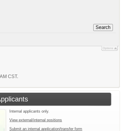
Search
Options
0 AM CST.
Applicants
Internal applicants only.
View external/internal positions
Submit an internal application/transfer form