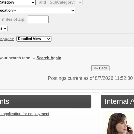
and
SubCategory:
miles of Zip:
isplay as:
our search term. --
Search Again
Postings current as of 8/7/2026 11:52:3
nts
Internal 
an application for employment