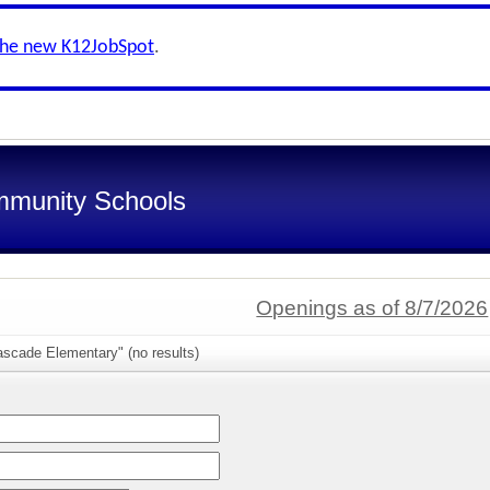
the new K12JobSpot
.
munity Schools
Openings as of 8/7/2026
ascade Elementary" (no results)