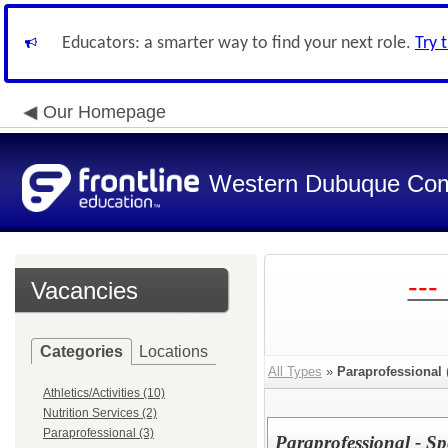
Educators: a smarter way to find your next role.
Try 
Our Homepage
Western Dubuque Com
---
Vacancies
Categories
Locations
All Types
»
Paraprofessional
Athletics/Activities (10)
Nutrition Services (2)
Paraprofessional (3)
Paraprofessional - Sp