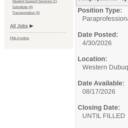
Student Support Services (1)
Substitute (9)
Position Type:
Transportation (5)
Paraprofessiona
All Jobs
Date Posted:
FMLA notice
4/30/2026
Location:
Western Dubuq
Date Available:
08/17/2026
Closing Date:
UNTIL FILLED