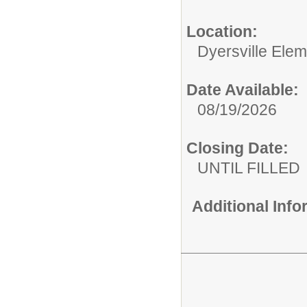
Location:
Dyersville Ele
Date Available:
08/19/2026
Closing Date:
UNTIL FILLED
Additional Inf