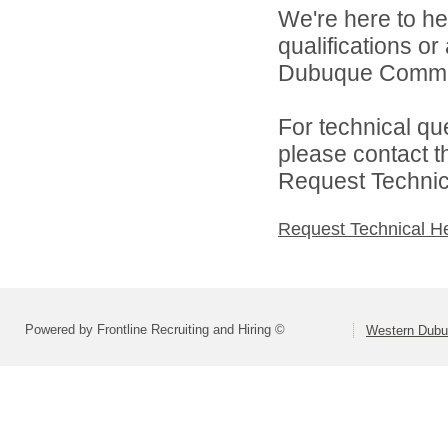
We're here to he
qualifications o
Dubuque Communi
For technical qu
please contact t
Request Technica
Request Technical H
Powered by Frontline Recruiting and Hiring ©
Western Dubu