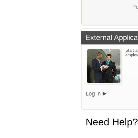
Po
External Applica
Start a
emplo
Log in
Need Help?