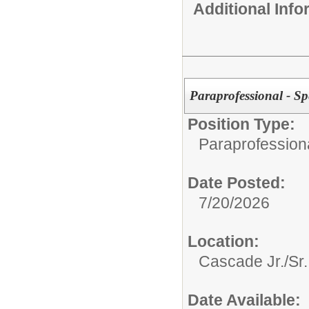
Additional Inf
Paraprofessional - Sp
Position Type:
Paraprofessiona
Date Posted:
7/20/2026
Location:
Cascade Jr./Sr.
Date Available: