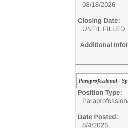
08/18/2026
Closing Date:
UNTIL FILLED
Additional Inf
Paraprofessional - Sp
Position Type:
Paraprofessiona
Date Posted:
8/4/2026