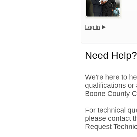
Log in
Need Help?
We're here to he
qualifications o
Boone County Co
For technical qu
please contact t
Request Technica