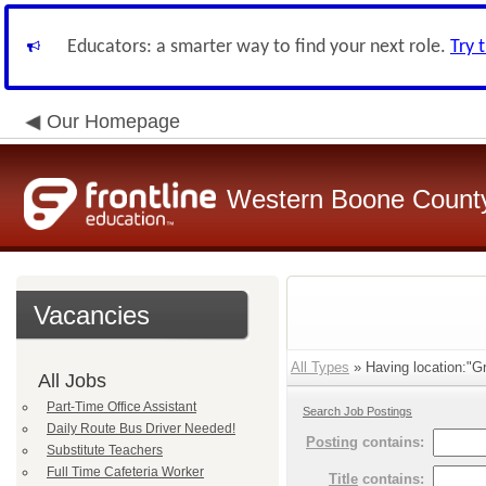
Educators: a smarter way to find your next role.
Try 
Our Homepage
Western Boone County
Vacancies
All Types
» Having location:"Gr
All Jobs
Part-Time Office Assistant
Search Job Postings
Daily Route Bus Driver Needed!
Posting
contains:
Substitute Teachers
Full Time Cafeteria Worker
Title
contains: