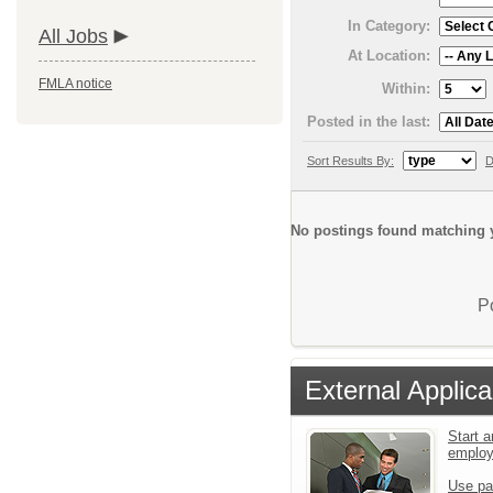
In Category:
All Jobs
At Location:
FMLA notice
Within:
Posted in the last:
Sort Results By:
D
No postings found matching y
P
External Applica
Start a
emplo
Use pa