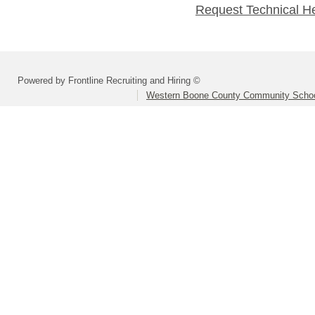
Request Technical H
Powered by Frontline Recruiting and Hiring ©
Western Boone County Community Schoo