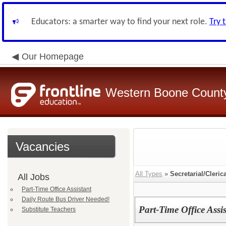
Educators: a smarter way to find your next role.
Try 
Our Homepage
Western Boone County
Vacancies
All Types
»
Secretarial/Cleric
All Jobs
Part-Time Office Assistant
Daily Route Bus Driver Needed!
Part-Time Office Assi
Substitute Teachers