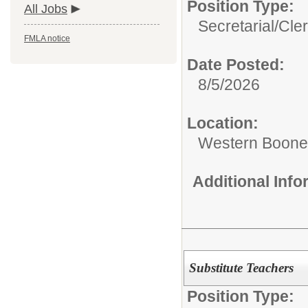
Position Type:
All Jobs
Secretarial/Cler
FMLA notice
Date Posted:
8/5/2026
Location:
Western Boone 
Additional Inf
Substitute Teachers
Position Type: