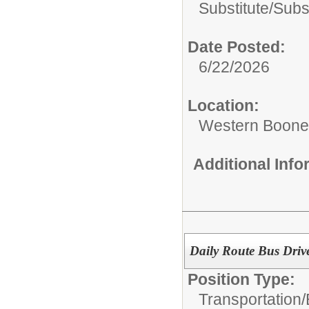
Substitute/
Subs
Date Posted:
6/22/2026
Location:
Western Boone 
Additional Inf
Daily Route Bus Driv
Position Type:
Transportation/