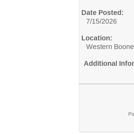
Date Posted:
7/15/2026
Location:
Western Boone 
Additional Inf
Po