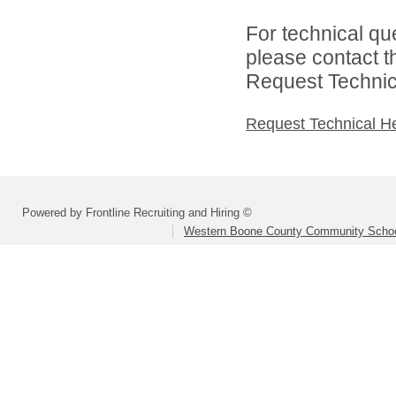
For technical qu
please contact t
Request Technica
Request Technical H
Powered by Frontline Recruiting and Hiring ©
Western Boone County Community Schoo