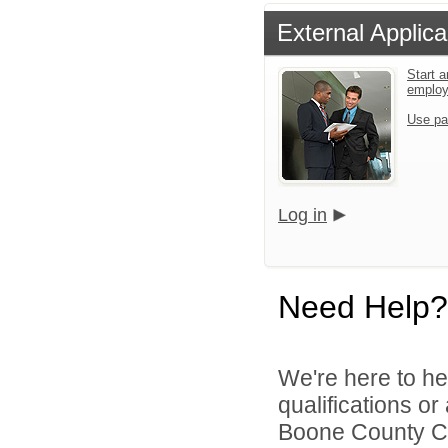
External Applica
Start a
emplo
Use pa
Log in
Need Help?
We're here to he
qualifications o
Boone County Co