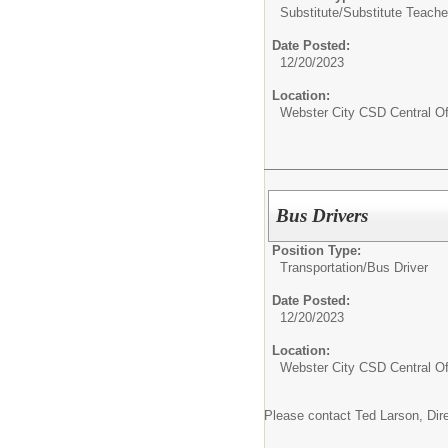
Substitute/
Substitute Teache
Date Posted:
12/20/2023
Location:
Webster City CSD Central Of
Bus Drivers
Position Type:
Transportation/
Bus Driver
Date Posted:
12/20/2023
Location:
Webster City CSD Central Of
Please contact Ted Larson, Dire