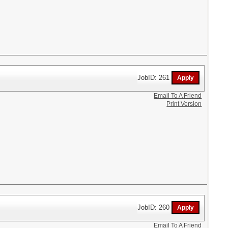
JobID: 261
Email To A Friend
Print Version
JobID: 260
Email To A Friend