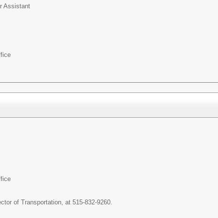
r Assistant
fice
fice
ctor of Transportation, at 515-832-9260.