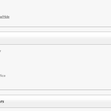
w/Hide
r
fice
rs