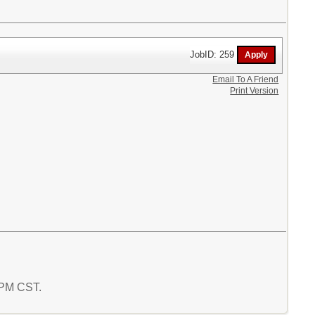
JobID: 259
Email To A Friend
Print Version
2 PM CST.