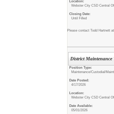
Location:
Webster City CSD Central Of
Closing Date:
Until Filled
Please contact Todd Hartnett a
District Maintenance
Position Type:
Maintenance/Custodial/
Main
Date Posted:
4/17/2026
Location:
Webster City CSD Central Of
Date Available:
05/01/2026