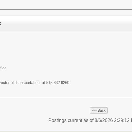
s
fice
ector of Transportation, at 515-832-9260.
Postings current as of 8/6/2026 2:29:1