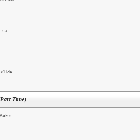
fice
w/Hide
Part Time)
Worker