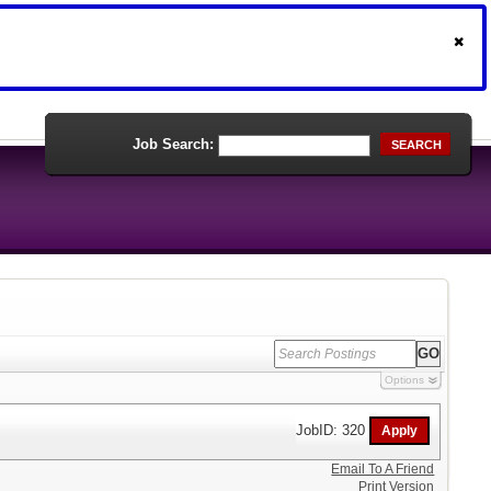
Job Search:
SEARCH
Options
JobID: 320
Email To A Friend
Print Version