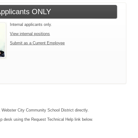
 Applicants ONLY
Internal applicants only.
View internal positions
Submit as a Current Employee
ct Webster City Community School District directly.
lp desk using the Request Technical Help link below.