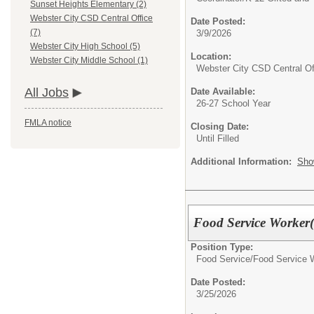
Sunset Heights Elementary (2)
Webster City CSD Central Office
Date Posted:
(7)
3/9/2026
Webster City High School (5)
Location:
Webster City Middle School (1)
Webster City CSD Central Of
All Jobs
Date Available:
26-27 School Year
FMLA notice
Closing Date:
Until Filled
Additional Information:
Sho
Food Service Worker(
Position Type:
Food Service/
Food Service 
Date Posted:
3/25/2026