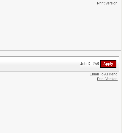
Print Version
JobID: 258
Email To A Friend
Print Version