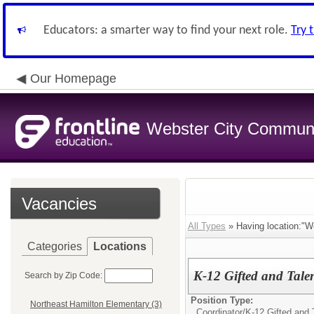
Educators: a smarter way to find your next role.
Try 
Our Homepage
Webster City Communit
Vacancies
All Types
» Having location:"We
Categories
Locations
K-12 Gifted and Tale
Search by Zip Code:
Position Type:
Northeast Hamilton Elementary (3)
Coordinator/
K-12 Gifted and 