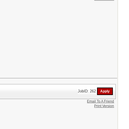
JobID: 262
Email To A Friend
Print Version