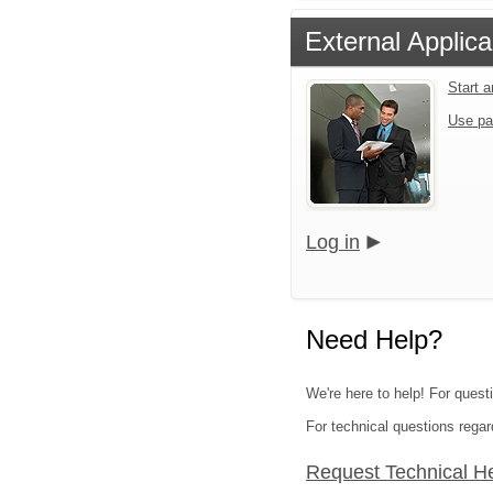
External Applica
Start 
Use pa
Log in
Need Help?
We're here to help! For quest
For technical questions regar
Request Technical H