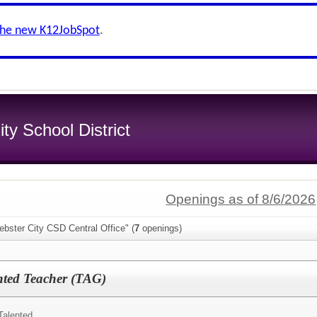
the new K12JobSpot
.
y School District
Openings as of 8/6/2026
bster City CSD Central Office" (
7
openings)
nted Teacher (TAG)
Talented