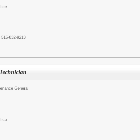
fice
t 515-832-9213
 Technician
tenance General
fice