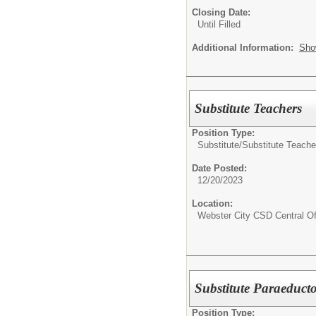
Closing Date:
Until Filled
Additional Information:
Sho
Substitute Teachers
Position Type:
Substitute/
Substitute Teache
Date Posted:
12/20/2023
Location:
Webster City CSD Central Of
Substitute Paraeducto
Position Type: