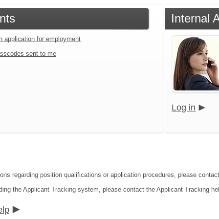
nts
Internal
an application for employment
sscodes sent to me
Log in
ions regarding position qualifications or application procedures, please conta
ding the Applicant Tracking system, please contact the Applicant Tracking he
elp