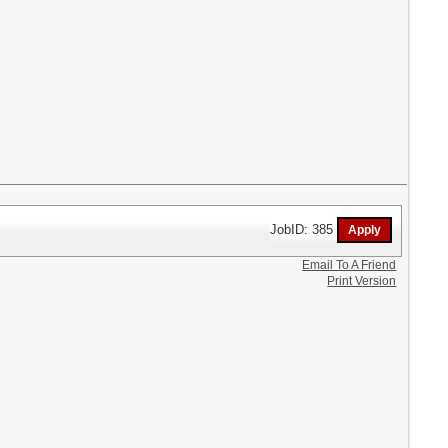
JobID: 385
Email To A Friend
Print Version