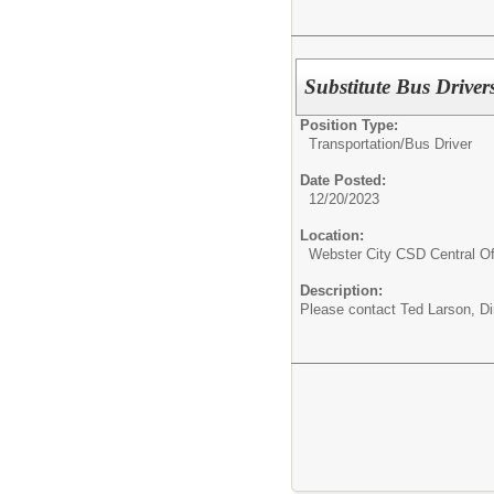
Substitute Bus Driver
Position Type:
Transportation/
Bus Driver
Date Posted:
12/20/2023
Location:
Webster City CSD Central Of
Description:
Please contact Ted Larson, Dir