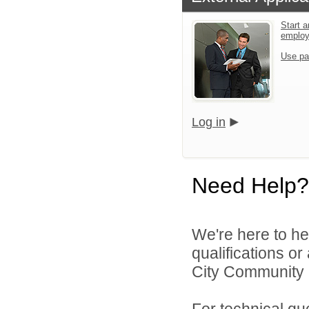
Start a
emplo
Use pa
Log in
Need Help?
We're here to he
qualifications o
City Community S
For technical qu