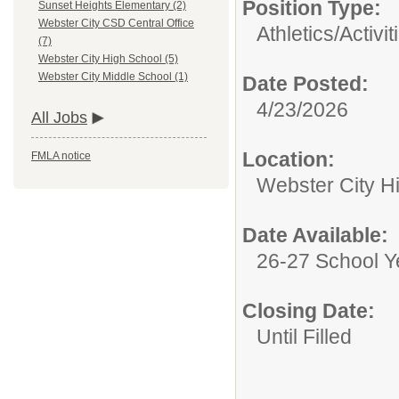
Position Type:
Sunset Heights Elementary (2)
Webster City CSD Central Office
Athletics/Activit
(7)
Webster City High School (5)
Webster City Middle School (1)
Date Posted:
4/23/2026
All Jobs
Location:
FMLA notice
Webster City H
Date Available:
26-27 School Y
Closing Date:
Until Filled