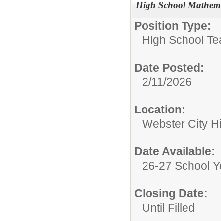
High School Mathema
Position Type:
High School Te
Date Posted:
2/11/2026
Location:
Webster City H
Date Available:
26-27 School Y
Closing Date:
Until Filled