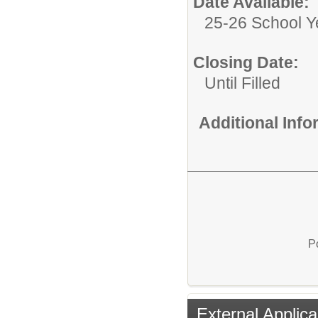
Date Available:
25-26 School Y
Closing Date:
Until Filled
Additional Inf
P
External Applica