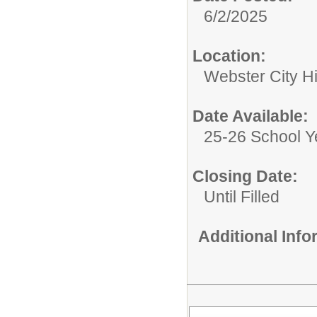
6/2/2025
Location:
Webster City H
Date Available:
25-26 School Y
Closing Date:
Until Filled
Additional Inf