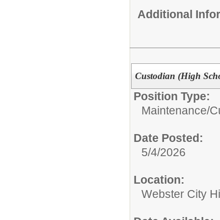
Additional Inf
Custodian (High Sch
Position Type:
Maintenance/Cu
Date Posted:
5/4/2026
Location:
Webster City H