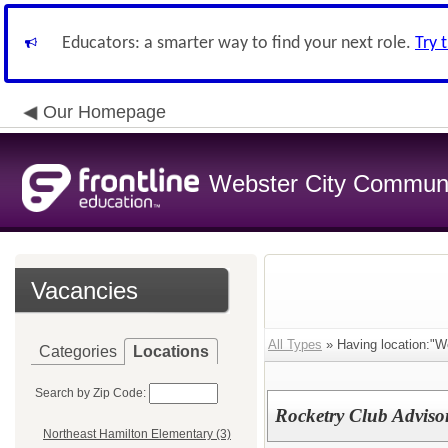
Educators: a smarter way to find your next role.
Try 
Our Homepage
Webster City Communit
Vacancies
All Types
» Having location:"We
Categories
Locations
Search by Zip Code:
Rocketry Club Adviso
Northeast Hamilton Elementary (3)