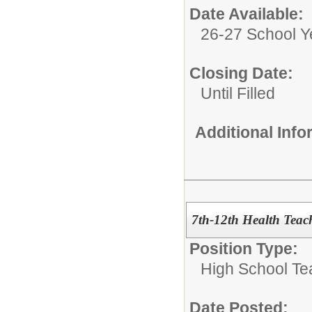
Date Available:
26-27 School Y
Closing Date:
Until Filled
Additional Inf
7th-12th Health Teac
Position Type:
High School Te
Date Posted: