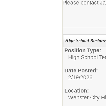
Please contact J
High School Busines
Position Type:
High School Te
Date Posted:
2/19/2026
Location:
Webster City H