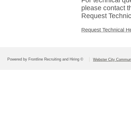
please contact t
Request Technica
Request Technical H
Powered by Frontline Recruiting and Hiring ©
Webster City Communit