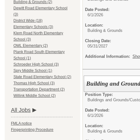
Building & Grounds (2)
Dewitt Road Elementary School
Date Posted:
(3)
6/1/2026
District Wide (18)
Location:
Elementary Schools (3)
Building & Grounds
Klem Road North Elementary
School (3)
Closing Date:
OWL Elementary (2)
05/31/2027
Plank Road South Elementary
Additional Information:
Sho
School (1)
Schroeder High School (3)
Spry Middle School (1)
State Road Elementary School (2)
Building and Ground
Thomas High School (3)
Transportation Department (2)
Position Type:
Willink Middle School (2)
Buildings and Grounds/
Custo
All Jobs
Date Posted:
6/1/2026
FMLA notice
Location:
Fingerprinting Procedure
Building & Grounds