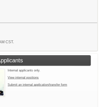
1 AM CST.
Applicants
Internal applicants only.
View internal positions
Submit an internal application/transfer form