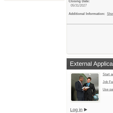
Closing Date:
05/31/2027
Additional Information:
Sho
External Applica
Start 
Job Fa
Use pa
Log in