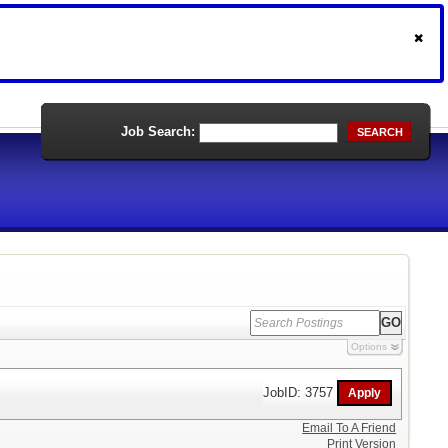
Job Search:
SEARCH
Options
JobID: 3757
Email To A Friend
Print Version