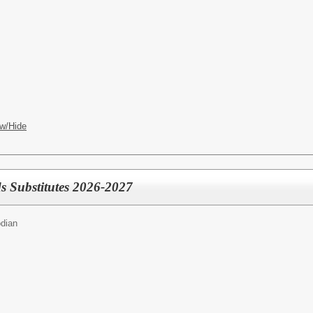
w/Hide
s Substitutes 2026-2027
dian