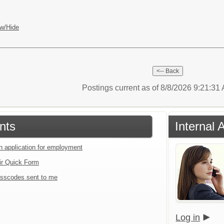
w/Hide
Postings current as of 8/8/2026 9:21:3
nts
Internal 
an application for employment
ir Quick Form
sscodes sent to me
Log in