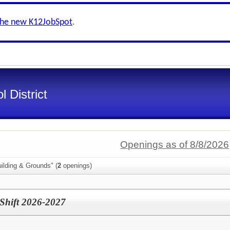
the new K12JobSpot
.
 District
Openings as of 8/8/2026
ilding & Grounds" (
2
openings)
 Shift 2026-2027