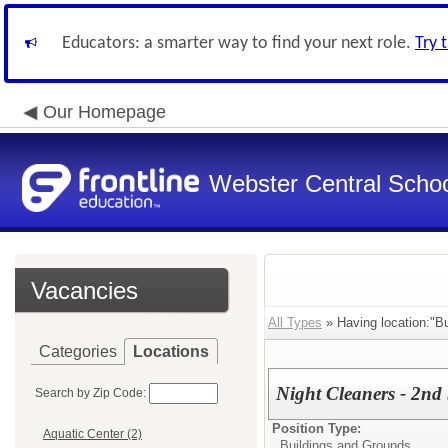
Educators: a smarter way to find your next role.
Try 
Our Homepage
Webster Central School
Vacancies
All Types
» Having location:"Bu
Categories
Locations
Night Cleaners - 2nd
Search by Zip Code:
Position Type:
Aquatic Center (2)
Buildings and Grounds