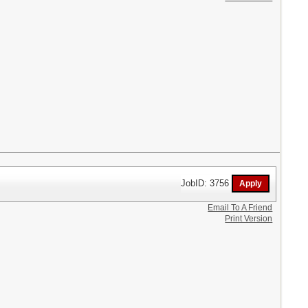
JobID: 3756
Email To A Friend
Print Version