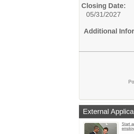
Closing Date:
05/31/2027
Additional Inf
Po
External Applica
Start a
emplo