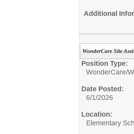
Additional Inf
WonderCare Site Assi
Position Type:
WonderCare/
W
Date Posted:
6/1/2026
Location:
Elementary Sc