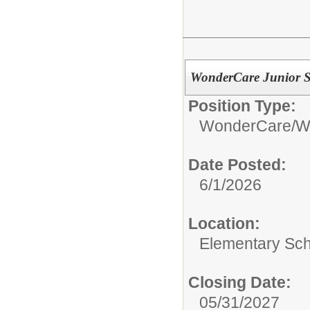
WonderCare Junior Si
Position Type:
WonderCare/
W
Date Posted:
6/1/2026
Location:
Elementary Sc
Closing Date:
05/31/2027