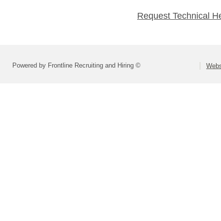
Request Technical H
Powered by Frontline Recruiting and Hiring ©
Webst