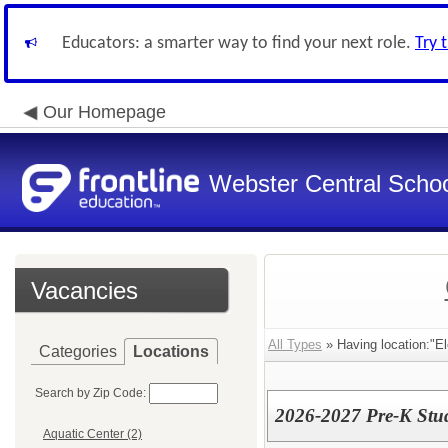
Educators: a smarter way to find your next role.
Try 
Our Homepage
Webster Central School
Vacancies
All Types
» Having location:"E
Categories
Locations
Search by Zip Code:
2026-2027 Pre-K Stud
Aquatic Center (2)