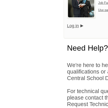
Job Fa
Use pa
Log in
Need Help?
We're here to he
qualifications o
Central School Di
For technical qu
please contact t
Request Technica