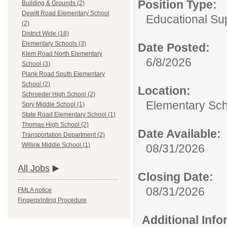
Position Type:
Building & Grounds (2)
Dewitt Road Elementary School
Educational Su
(2)
District Wide (18)
Elementary Schools (3)
Date Posted:
Klem Road North Elementary
6/8/2026
School (3)
Plank Road South Elementary
School (2)
Location:
Schroeder High School (2)
Elementary Sc
Spry Middle School (1)
State Road Elementary School (1)
Thomas High School (2)
Date Available:
Transportation Department (2)
Willink Middle School (1)
08/31/2026
All Jobs
Closing Date:
08/31/2026
FMLA notice
Fingerprinting Procedure
Additional Inf