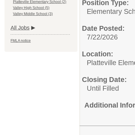
Position Type:
Platteville Elementary School (2)
Valley High School (5)
Elementary Sch
Valley Middle School (3)
Date Posted:
All Jobs
7/22/2026
FMLA notice
Location:
Platteville Ele
Closing Date:
Until Filled
Additional Inf