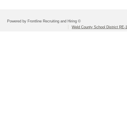
Powered by Frontline Recruiting and Hiring ©
Weld County School District RE-