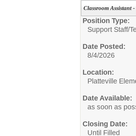
Classroom Assistant -
Position Type:
Support Staff/
T
Date Posted:
8/4/2026
Location:
Platteville Ele
Date Available:
as soon as pos
Closing Date:
Until Filled