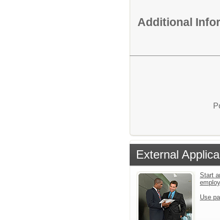
Additional Inf
P
External Applica
Start a
emplo
Use pa