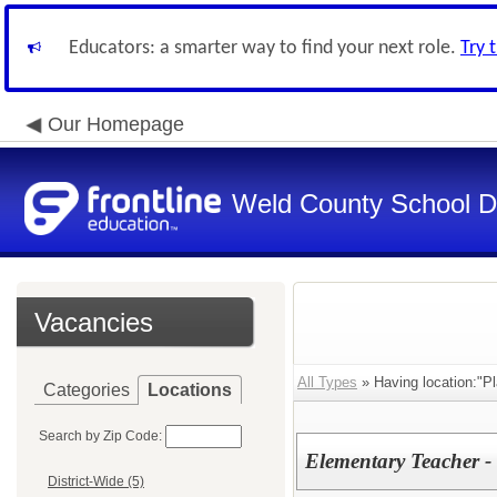
Educators: a smarter way to find your next role.
Try 
Our Homepage
Weld County School Di
Vacancies
All Types
» Having location:"Pl
Categories
Locations
Search by Zip Code:
Elementary Teacher -
District-Wide (5)