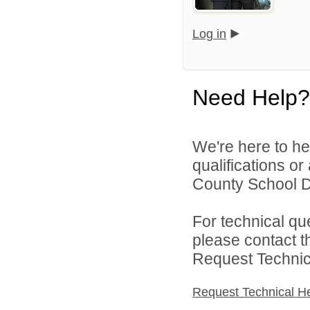
Log in
Need Help?
We're here to he
qualifications o
County School Di
For technical qu
please contact t
Request Technica
Request Technical H