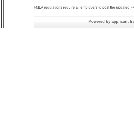
FMLA regulations require all employers to post the
updated F
Powered by applicant tra