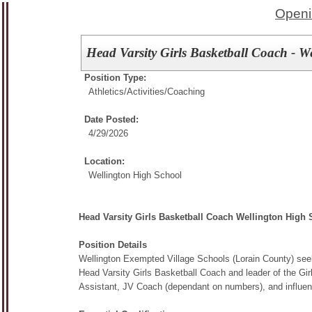
Openi
Head Varsity Girls Basketball Coach - W
Position Type:
Athletics/Activities/
Coaching
Date Posted:
4/29/2026
Location:
Wellington High School
Head Varsity Girls Basketball Coach Wellington High
Position Details
Wellington Exempted Village Schools (Lorain County) seek
Head Varsity Girls Basketball Coach and leader of the Girls
Assistant, JV Coach (dependant on numbers), and influen