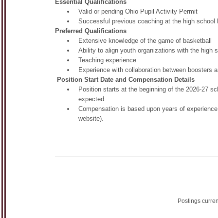
Essential Qualifications
Valid or pending Ohio Pupil Activity Permit
Successful previous coaching at the high school 
Preferred Qualifications
Extensive knowledge of the game of basketball
Ability to align youth organizations with the high
Teaching experience
Experience with collaboration between booster
Position Start Date and Compensation Details
Position starts at the beginning of the 2026-27
expected.
Compensation is based upon years of experience a
website).
Postings curre