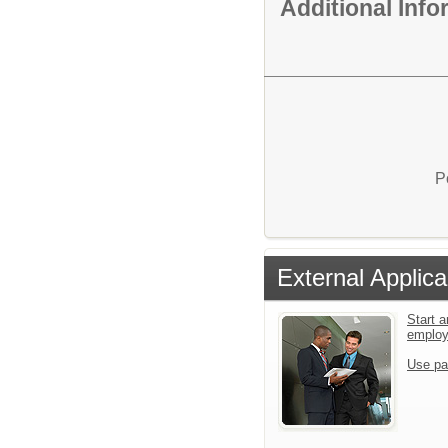
Additional Inf
P
External Applica
Start a
emplo
Use pa