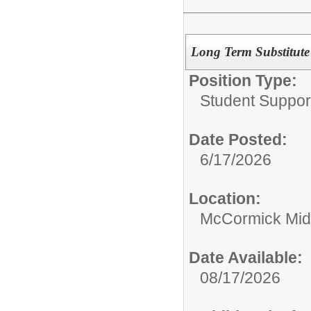
Long Term Substitut
Position Type:
Student Suppor
Date Posted:
6/17/2026
Location:
McCormick Mid
Date Available:
08/17/2026