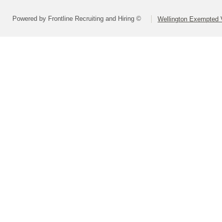
Powered by Frontline Recruiting and Hiring ©
Wellington Exempted V