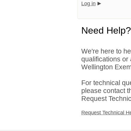
Log in
Need Help?
We're here to he
qualifications o
Wellington Exemp
For technical qu
please contact t
Request Technica
Request Technical H