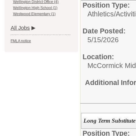
Wellington District Office (4)
Position Type:
Wellington High School (1)
Athletics/Activit
Westwood Elementary (1)
All Jobs
Date Posted:
5/15/2026
FMLA notice
Location:
McCormick Mid
Additional Inf
Long Term Substitute 
Position Type: