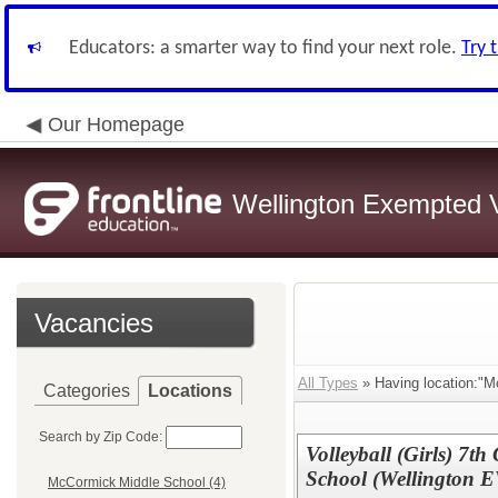
Educators: a smarter way to find your next role.
Try 
Our Homepage
Wellington Exempted Vi
Vacancies
All Types
» Having location:"M
Categories
Locations
Search by Zip Code:
Volleyball (Girls) 7
School (Wellington 
McCormick Middle School (4)