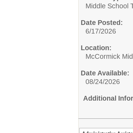
Middle School 
Date Posted:
6/17/2026
Location:
McCormick Mid
Date Available:
08/24/2026
Additional Inf