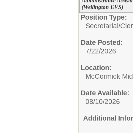
Administrative Assist
(Wellington EVS)
Position Type:
Secretarial/Cler
Date Posted:
7/22/2026
Location:
McCormick Mid
Date Available:
08/10/2026
Additional Inf