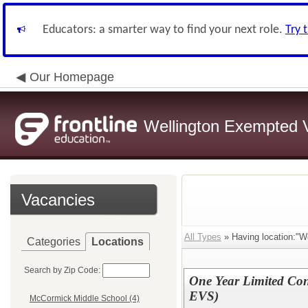
Educators: a smarter way to find your next role.
Try 
Our Homepage
Wellington Exempted Vi
Vacancies
All Types
» Having location:"W
Categories
Locations
Search by Zip Code:
One Year Limited Con
EVS)
McCormick Middle School (4)