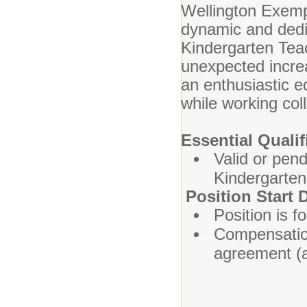
Wellington Exemp
dynamic and dedic
Kindergarten Tea
unexpected increa
an enthusiastic e
while working col
Essential Qualif
Valid or pen
Kindergarten
Position Start
Position is f
Compensation
agreement (av