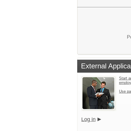
P
External Applica
Start a
emplo
Use pa
Log in