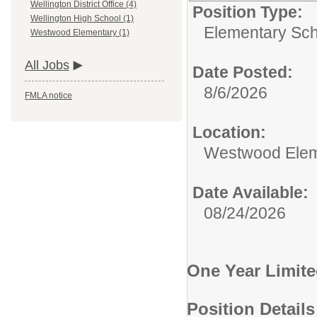
Wellington District Office (4)
Position Type:
Wellington High School (1)
Elementary Sch
Westwood Elementary (1)
All Jobs
Date Posted:
8/6/2026
FMLA notice
Location:
Westwood Elem
Date Available:
08/24/2026
One Year Limite
Position Details