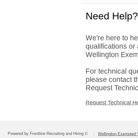
Need Help?
We're here to he
qualifications o
Wellington Exemp
For technical qu
please contact t
Request Technica
Request Technical H
Powered by Frontline Recruiting and Hiring ©
Wellington Exempted V