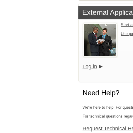
External Applica
Start 
Use pa
Log in
Need Help?
We're here to help! For questi
For technical questions regar
Request Technical H