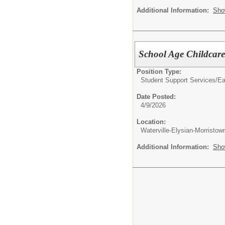
Additional Information:
Sho
School Age Childcare
Position Type:
Student Support Services/
Ea
Date Posted:
4/9/2026
Location:
Waterville-Elysian-Morristo
Additional Information:
Sho