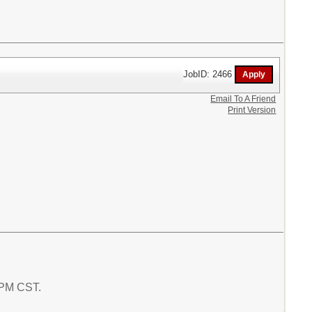
JobID: 2466
Email To A Friend
Print Version
4 PM CST.