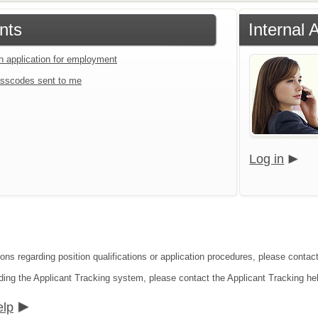
nts
Internal 
an application for employment
sscodes sent to me
Log in
ons regarding position qualifications or application procedures, please contact
ding the Applicant Tracking system, please contact the Applicant Tracking he
elp