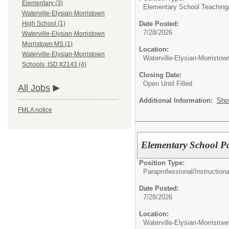
Elementary (3)
Elementary School Teaching
Waterville-Elysian-Morristown
Date Posted:
High School (1)
7/28/2026
Waterville-Elysian-Morristown
Morristown MS (1)
Location:
Waterville-Elysian-Morristown
Waterville-Elysian-Morristo
Schools, ISD #2143 (4)
Closing Date:
Open Until Filled
All Jobs
Additional Information:
Sho
FMLA notice
Elementary School Pa
Position Type:
Paraprofessional/
Instructiona
Date Posted:
7/28/2026
Location:
Waterville-Elysian-Morristo