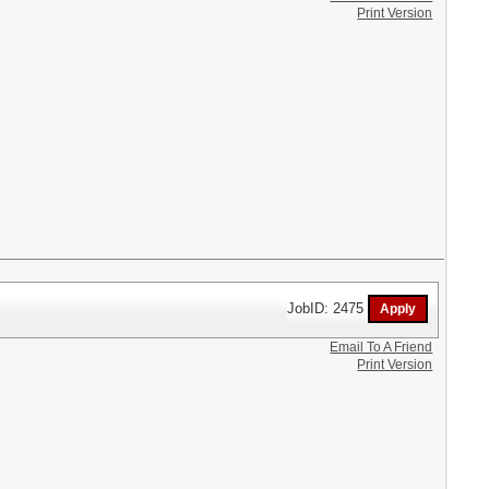
Print Version
JobID: 2475
Email To A Friend
Print Version