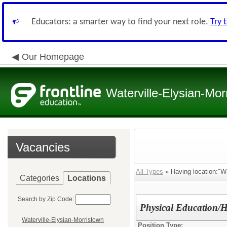
Educators: a smarter way to find your next role.
Try 
Our Homepage
Waterville-Elysian-Mor
Vacancies
All Types
» Having location:"Wa
Categories
Locations
Search by Zip Code:
Physical Education/
Waterville-Elysian-Morristown
Position Type: