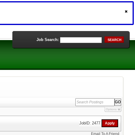
Job Search:
SEARCH
Options
JobID: 2477
Email To A Friend