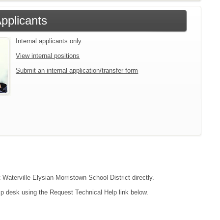
Applicants
Internal applicants only.
View internal positions
Submit an internal application/transfer form
 Waterville-Elysian-Morristown School District directly.
lp desk using the Request Technical Help link below.