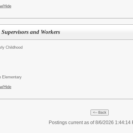
w/Hide
 Supervisors and Workers
rly Childhood
wn Elementary
w/Hide
Postings current as of 8/6/2026 1:44:1