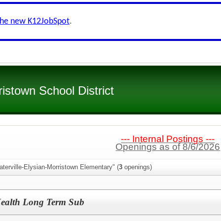
the new K12JobSpot
.
ristown School District
--- Internal Postings ---
Openings as of 8/6/2026
terville-Elysian-Morristown Elementary" (
3
openings)
Health Long Term Sub