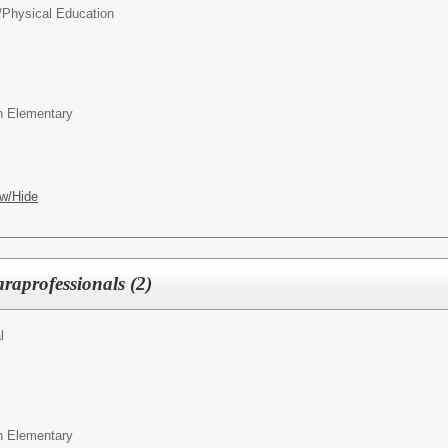
/
Physical Education
wn Elementary
w/Hide
raprofessionals (2)
l
wn Elementary