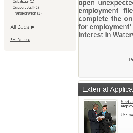
open unexpected
Substitute (1)
Support Staff (1)
employment file
Transportation (2)
complete the onl
for employment' 
All Jobs
interest in Water
FMLA notice
P
External Applica
Start a
emplo
Use pa