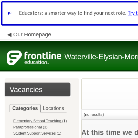
Educators: a smarter way to find your next role.
Try 
Our Homepage
Waterville-Elysian-Mor
Vacancies
Categories
Locations
(no results)
Elementary School Teaching (1)
Paraprofessional (3)
At this time we 
Student Support Services (1)