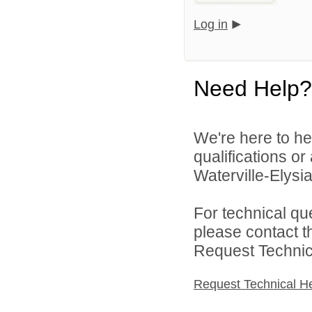
Log in
Need Help?
We're here to he
qualifications o
Waterville-Elysia
For technical qu
please contact t
Request Technica
Request Technical H