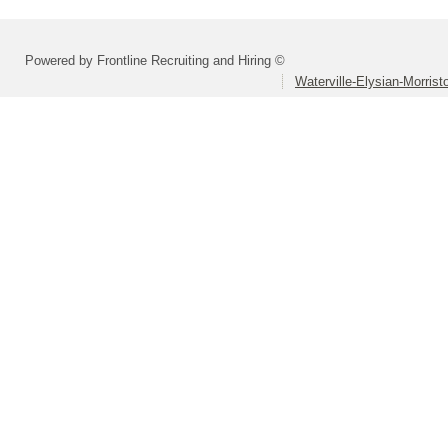
Powered by Frontline Recruiting and Hiring ©
Waterville-Elysian-Morrist