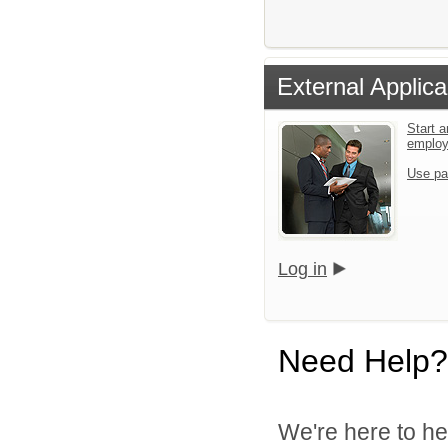
External Applica
Start a
emplo
Use pa
Log in
Need Help?
We're here to he