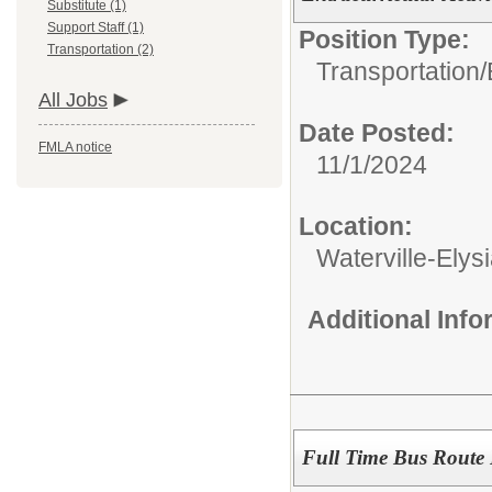
Substitute (1)
Support Staff (1)
Position Type:
Transportation (2)
Transportation/
All Jobs
Date Posted:
FMLA notice
11/1/2024
Location:
Waterville-Ely
Additional Inf
Full Time Bus Route 