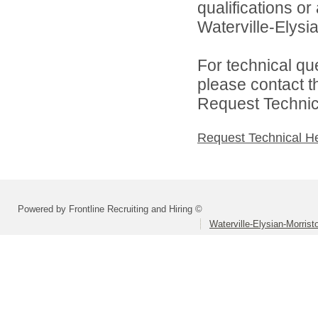
qualifications o
Waterville-Elysia
For technical qu
please contact t
Request Technica
Request Technical H
Powered by Frontline Recruiting and Hiring ©
Waterville-Elysian-Morrist