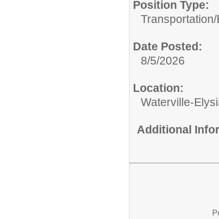
Position Type:
Transportation/
Date Posted:
8/5/2026
Location:
Waterville-Ely
Additional Inf
P