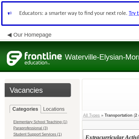
Educators: a smarter way to find your next role.
Try 
Our Homepage
Waterville-Elysian-Mor
Vacancies
Categories
Locations
All Types
»
Transportation
(
2
Elementary School Teaching (1)
Paraprofessional (3)
Student Support Services (1)
Extracurricular Activi