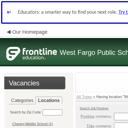
Educators: a smarter way to find your next role.
Try 
Our Homepage
West Fargo Public Sc
Vacancies
All Types
» Having location:"M
Categories
Locations
Search Job Postings
Search by Zip Code:
Posting
contains:
Cheney Middle School (1)
Title
contains: