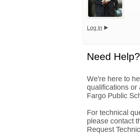
Log in
Need Help?
We're here to he
qualifications o
Fargo Public Sch
For technical qu
please contact t
Request Technica