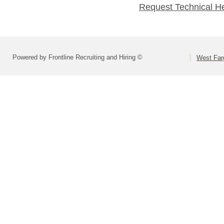
Request Technical H
Powered by Frontline Recruiting and Hiring ©
West Far