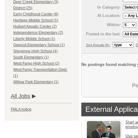
Deer Creek Elementary (3)
In Category:
District (25)
Early Childhood Center (8)
At Location:
Heritage Middle School (1)
Within:
Hulbert Aquatic Center (2)
Independence Elementary (2)
Posted in the last:
Liberty Middle School (1)
Osgood Elementary School (1)
Sort Results By:
D
Sheyenne High School (4)
South Elementary (1)
West Fargo High School (2)
No postings found matching y
West Fargo Transportation Dept.
(1)
Willow Park Elementary (1)
Po
All Jobs
External Applica
FMLA notice
Start a
emplo
Use pa