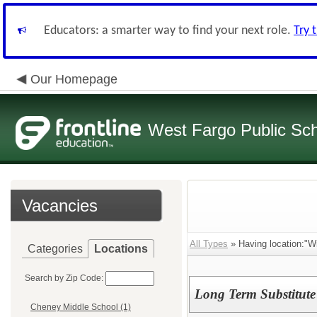
Educators: a smarter way to find your next role.
Try 
Our Homepage
West Fargo Public Sc
Vacancies
All Types
» Having location:"Wi
Categories
Locations
Search by Zip Code:
Long Term Substitute 
Cheney Middle School (1)