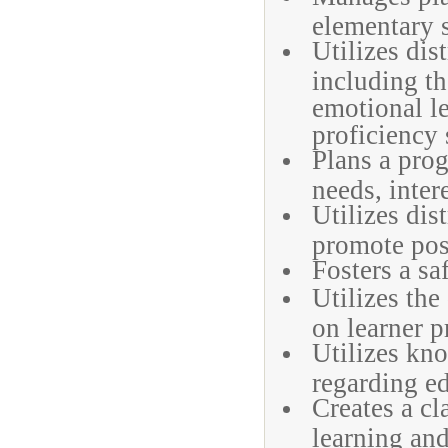
elementary 
Utilizes dis
including t
emotional le
proficiency 
Plans a prog
needs, intere
Utilizes dis
promote posi
Fosters a s
Utilizes the
on learner p
Utilizes kno
regarding ed
Creates a c
learning and