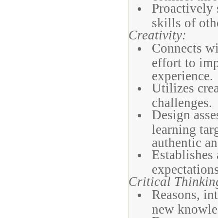
Proactively 
skills of oth
Creativity:
Connects wi
effort to im
experience.
Utilizes cre
challenges.
Design asses
learning tar
authentic a
Establishes 
expectations
Critical Thinkin
Reasons, int
new knowled