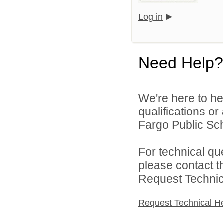
Log in
Need Help?
We're here to he
qualifications o
Fargo Public Sch
For technical qu
please contact t
Request Technica
Request Technical H