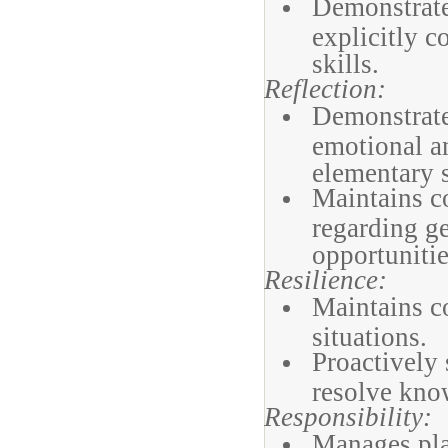
Demonstrate
explicitly c
skills.
Reflection:
Demonstrates
emotional a
elementary s
Maintains c
regarding g
opportunitie
Resilience:
Maintains c
situations.
Proactively 
resolve kno
Responsibility:
Manages pla