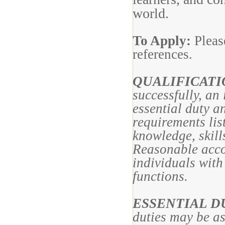
world.
To Apply:
Pleas
references.
QUALIFICAT
successfully, an
essential duty a
requirements lis
knowledge, skills
Reasonable acc
individuals with 
functions.
ESSENTIAL D
duties may be a