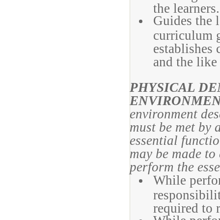
the learners.
Guides the 
curriculum 
establishes c
and the like
PHYSICAL D
ENVIRONMEN
environment desc
must be met by a
essential funct
may be made to e
perform the esse
While perfor
responsibili
required to 