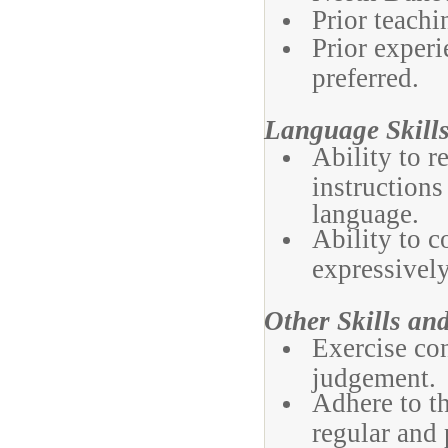
Prior teachi
Prior experi
preferred.
Language Skills
Ability to 
instructions
language.
Ability to c
expressively
Other Skills and
Exercise con
judgement.
Adhere to t
regular and 