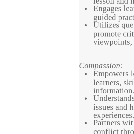
lesson and m
Engages lear
guided pract
Utilizes que
promote crit
viewpoints,
Compassion:
Empowers lea
learners, ski
information
Understands 
issues and h
experiences
Partners wit
conflict thr