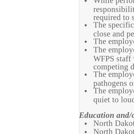
While perfor
responsibili
required to 
The specific
close and pe
The employe
The employe
WFPS staff 
competing 
The employe
pathogens or
The employe
quiet to lou
Education and/
North Dakot
North Dakot