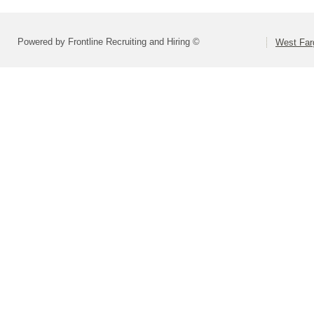
Powered by Frontline Recruiting and Hiring ©
West Far