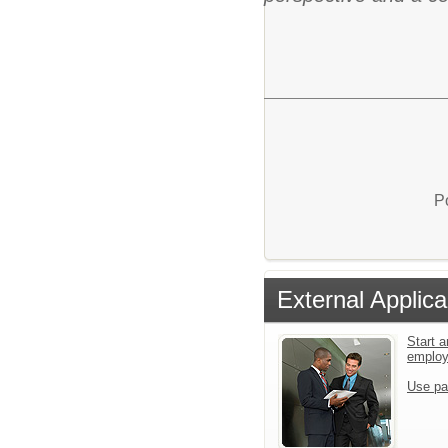
P
External Applica
Start a
emplo
Use pa