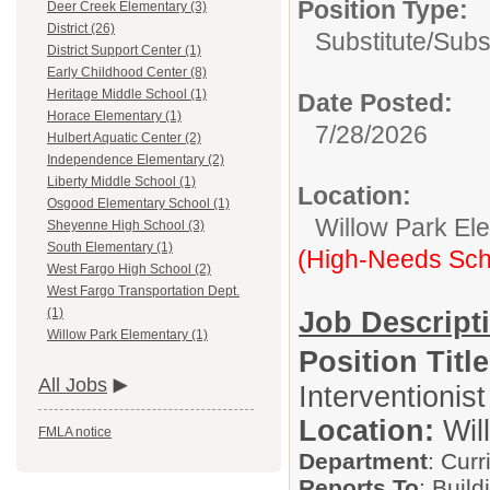
Position Type:
Deer Creek Elementary (3)
District (26)
Substitute/
Subs
District Support Center (1)
Early Childhood Center (8)
Heritage Middle School (1)
Date Posted:
Horace Elementary (1)
7/28/2026
Hulbert Aquatic Center (2)
Independence Elementary (2)
Liberty Middle School (1)
Location:
Osgood Elementary School (1)
Willow Park El
Sheyenne High School (3)
South Elementary (1)
(High-Needs Sch
West Fargo High School (2)
West Fargo Transportation Dept.
(1)
Job Descript
Willow Park Elementary (1)
Position Title
All Jobs
Interventionist
Location:
Wil
FMLA notice
Department
: Curr
Reports To
: Build