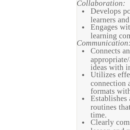
Collaboration:
Develops pos
learners and 
Engages with
learning co
Communication
Connects an
appropriate/
ideas with i
Utilizes eff
connection a
formats with
Establishes 
routines tha
time.
Clearly com