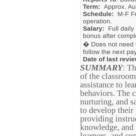
Term:
Approx. Au
Schedule:
M-F Fu
operation.
Salary:
Full dail
bonus after complet
� Does not need t
follow the next pa
Date of last revi
SUMMARY
: T
of the classroom
assistance to le
behaviors. The c
nurturing, and s
to develop their
providing instru
knowledge, and d
learners, and co