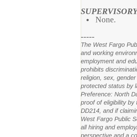
SUPERVISORY
None.
-----
The West Fargo Publi
and working environm
employment and educat
prohibits discriminat
religion, sex, gender 
protected status by l
Preference: North Da
proof of eligibility b
DD214, and if claiming
West Fargo Public Sch
all hiring and employ
perspective and a co