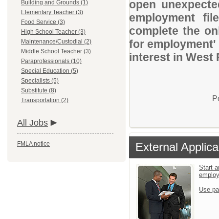
open unexpected
Building and Grounds (1)
Elementary Teacher (3)
employment file
Food Service (3)
complete the onl
High School Teacher (3)
for employment' 
Maintenance/Custodial (2)
Middle School Teacher (3)
interest in West
Paraprofessionals (10)
Special Education (5)
Specialists (5)
Substitute (8)
P
Transportation (2)
All Jobs
FMLA notice
External Applica
Start a
emplo
Use pa