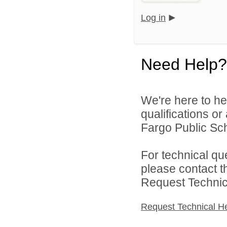
Log in
Need Help?
We're here to he
qualifications o
Fargo Public Sch
For technical qu
please contact t
Request Technica
Request Technical H