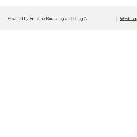
Powered by Frontline Recruiting and Hiring ©
West Far