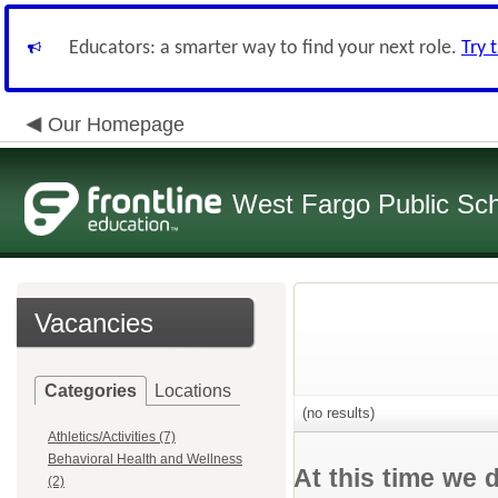
Educators: a smarter way to find your next role.
Try 
Our Homepage
West Fargo Public Sc
Vacancies
Categories
Locations
(no results)
Athletics/Activities (7)
Behavioral Health and Wellness
At this time we 
(2)