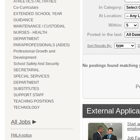
ATHLETICS / ACTIVITIES
In Category:
Co-Curriculars
EXTENDED SCHOOL YEAR
At Location:
GUIDANCE
Within:
MAINTENANCE / CUSTODIAL
NURSES - HEALTH
Posted in the last:
DEPARTMENT
PARAPROFESSIONALS (AIDES)
Sort Results By:
D
Professional Growth and
Development
School Safety And Security
No postings found matching y
SECRETARIAL
SPECIAL SERVICES
DEPARTMENT
P
SUBSTITUTES
SUPPORT STAFF
TEACHING POSITIONS
TECHNOLOGY
External Applica
All Jobs
Start a
emplo
FMLA notice
Job Fa