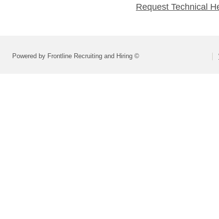
Request Technical H
Powered by Frontline Recruiting and Hiring ©