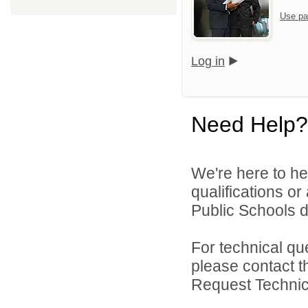
Use pa
Log in
Need Help?
We're here to he
qualifications o
Public Schools di
For technical qu
please contact t
Request Technica