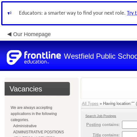
Educators: a smarter way to find your next role.
Try 
Our Homepage
Westfield Public Schoo
Vacancies
All Types
» Having location:"" (
We are always accepting
applications in the following
Search Job Postings
categories.
Posting
contains:
Administrative
ADMINISTRATIVE POSITIONS
Title
contains: