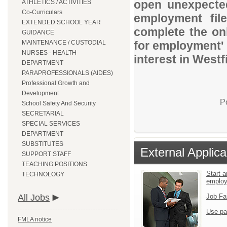
open unexpected
ATHLETICS / ACTIVITIES
Co-Curriculars
employment file
EXTENDED SCHOOL YEAR
complete the onl
GUIDANCE
MAINTENANCE / CUSTODIAL
for employment' 
NURSES - HEALTH
interest in Westf
DEPARTMENT
PARAPROFESSIONALS (AIDES)
Professional Growth and
Development
P
School Safety And Security
SECRETARIAL
SPECIAL SERVICES
DEPARTMENT
SUBSTITUTES
External Applica
SUPPORT STAFF
TEACHING POSITIONS
Start a
TECHNOLOGY
emplo
All Jobs
Job Fa
Use pa
FMLA notice