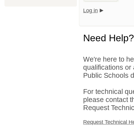
Log in
Need Help?
We're here to he
qualifications o
Public Schools di
For technical qu
please contact t
Request Technica
Request Technical H