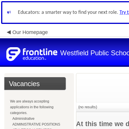
Educators: a smarter way to find your next role.
Try 
Our Homepage
Westfield Public Schoo
Vacancies
We are always accepting
(no results)
applications in the following
categories.
Administrative
At this time we 
ADMINISTRATIVE POSITIONS