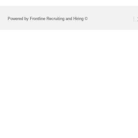
Powered by Frontline Recruiting and Hiring ©