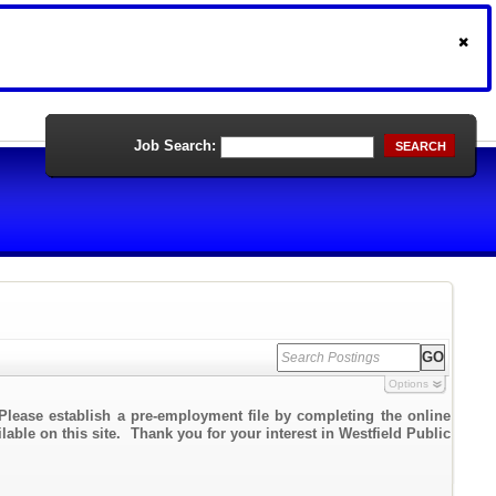
Job Search:
SEARCH
Options
Please establish a pre-employment file by completing the online
lable on this site. Thank you for your interest in Westfield Public