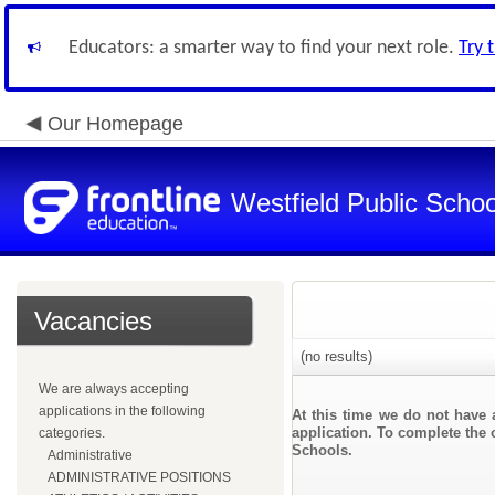
Educators: a smarter way to find your next role.
Try 
Our Homepage
Westfield Public Schoo
Vacancies
(no results)
We are always accepting
applications in the following
At this time we do not have 
application. To complete the o
categories.
Schools.
Administrative
ADMINISTRATIVE POSITIONS