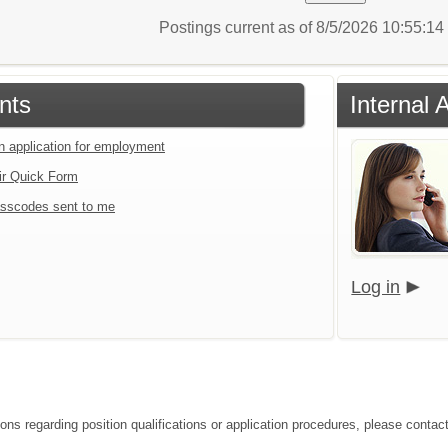
Postings current as of 8/5/2026 10:55:1
nts
Internal 
an application for employment
ir Quick Form
sscodes sent to me
Log in
ions regarding position qualifications or application procedures, please contac