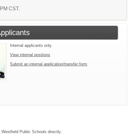
4 PM CST.
Applicants
Internal applicants only.
View internal positions
Submit an internal application/transfer form
t Westfield Public Schools directly.