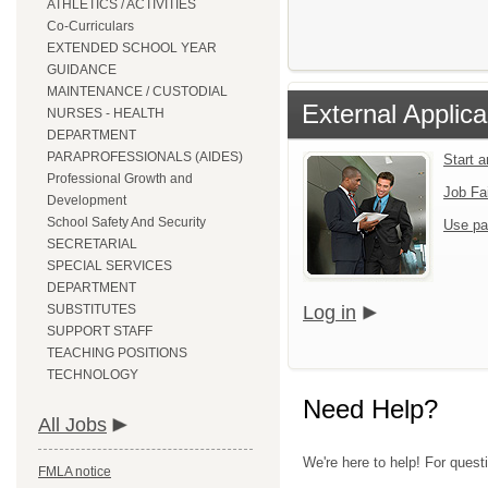
ATHLETICS / ACTIVITIES
Co-Curriculars
EXTENDED SCHOOL YEAR
GUIDANCE
MAINTENANCE / CUSTODIAL
External Applica
NURSES - HEALTH
DEPARTMENT
PARAPROFESSIONALS (AIDES)
Start 
Professional Growth and
Job Fa
Development
School Safety And Security
Use pa
SECRETARIAL
SPECIAL SERVICES
DEPARTMENT
SUBSTITUTES
Log in
SUPPORT STAFF
TEACHING POSITIONS
TECHNOLOGY
Need Help?
All Jobs
We're here to help! For quest
FMLA notice