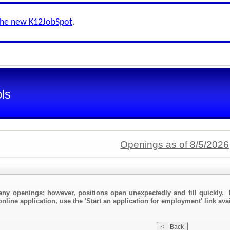
the new K12JobSpot
.
ls
Openings as of 8/5/2026
any openings; however, positions open unexpectedly and fill quickly. 
nline application, use the 'Start an application for employment' link avai