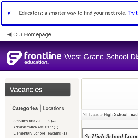
Educators: a smarter way to find your next role.
Try 
Our Homepage
West Grand School Dis
Vacancies
Categories
Locations
All Types
»
High School Teac
Activities and Athletics (4)
Administrative Assistant (1)
Elementary School Teaching (1)
Sr High School Lang