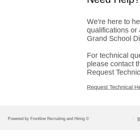
We're here to he
qualifications o
Grand School Dist
For technical qu
please contact t
Request Technica
Request Technical H
Powered by Frontline Recruiting and Hiring ©
W