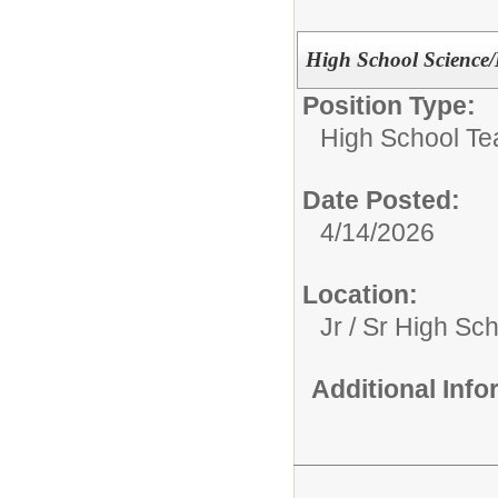
High School Science
Position Type:
High School Te
Date Posted:
4/14/2026
Location:
Jr / Sr High Sc
Additional Inf