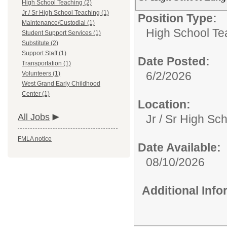
High School Teaching (2)
Jr / Sr High School Teaching (1)
Position Type:
Maintenance/Custodial (1)
High School Te
Student Support Services (1)
Substitute (2)
Support Staff (1)
Date Posted:
Transportation (1)
6/2/2026
Volunteers (1)
West Grand Early Childhood
Center (1)
Location:
All Jobs
Jr / Sr High Sc
FMLA notice
Date Available:
08/10/2026
Additional Inf