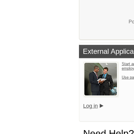
Po
External Applica
Start a
emplo
Use pa
Log in
Need Help?