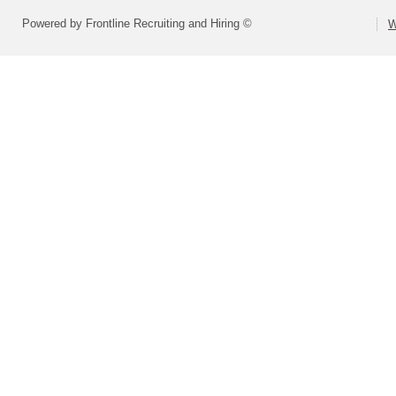
Powered by Frontline Recruiting and Hiring ©
W