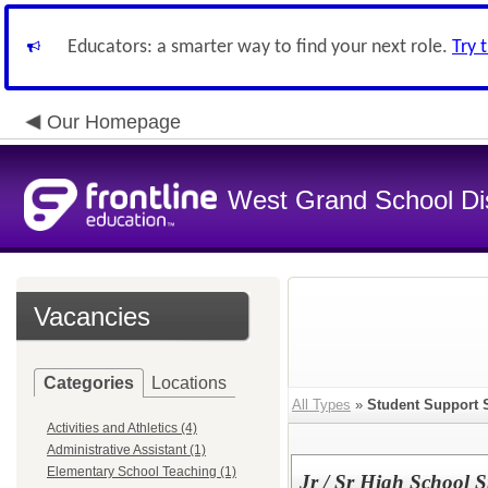
Educators: a smarter way to find your next role.
Try 
Our Homepage
West Grand School Dis
Vacancies
Categories
Locations
All Types
»
Student Support 
Activities and Athletics (4)
Administrative Assistant (1)
Elementary School Teaching (1)
Jr / Sr High School 