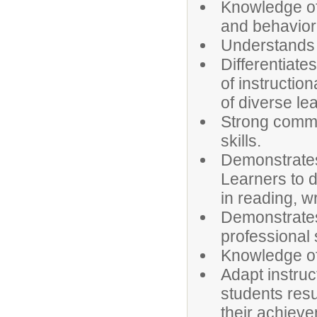
Knowledge of 
and behavior
Understands 
Differentiate
of instructio
of diverse le
Strong commun
skills.
Demonstrates
Learners to d
in reading, w
Demonstrates
professional 
Knowledge of 
Adapt instruc
students resu
their achiev