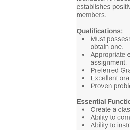
establishes positi
members.
Qualifications:
Must possess
obtain one.
Appropriate 
assignment.
Preferred Gr
Excellent ora
Proven proble
Essential Functi
Create a cla
Ability to co
Ability to in