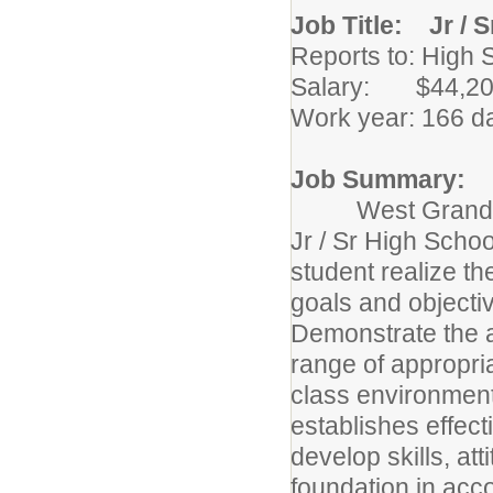
Job Title: Jr / 
Reports to: High 
Salary: $44,204
Work year: 166 d
Job Summary:
West Grand Schoo
Jr / Sr High Scho
student realize th
goals and objectiv
Demonstrate the a
range of appropri
class environment
establishes effect
develop skills, a
foundation in acco