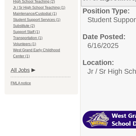
High School Teaching (2)
Jr / Sr High School Teaching (1)
Position Type:
Maintenance/Custodial (1)
Student Suppor
Student Support Services (1)
Substitute (2)
Support Staff (1)
Date Posted:
Transportation (1)
6/16/2025
Volunteers (1)
West Grand Early Childhood
Center (1)
Location:
All Jobs
Jr / Sr High Sc
FMLA notice