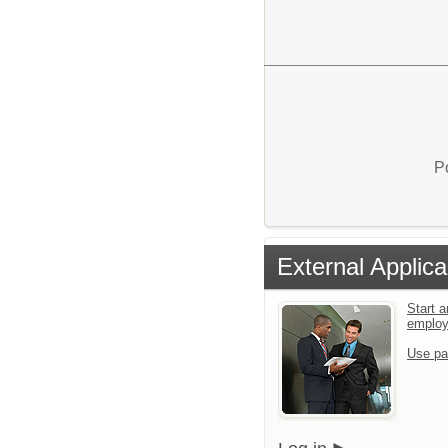
P
External Applica
Start a
emplo
Use pa