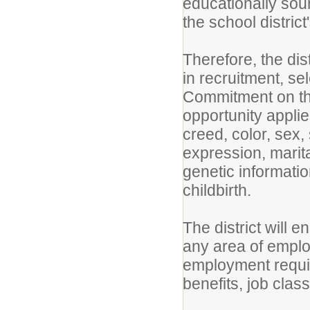
educationally sou
the school district'
Therefore, the dis
in recruitment, se
Commitment on the
opportunity applies
creed, color, sex,
expression, marital
genetic informatio
childbirth.
The district will e
any area of employ
employment requir
benefits, job clas