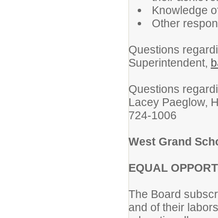
Knowledge o
Other respons
Questions regardin
Superintendent,
b
Questions regardi
Lacey Paeglow, 
724-1006
West Grand Schoo
EQUAL OPPORT
The Board subscrib
and of their labors