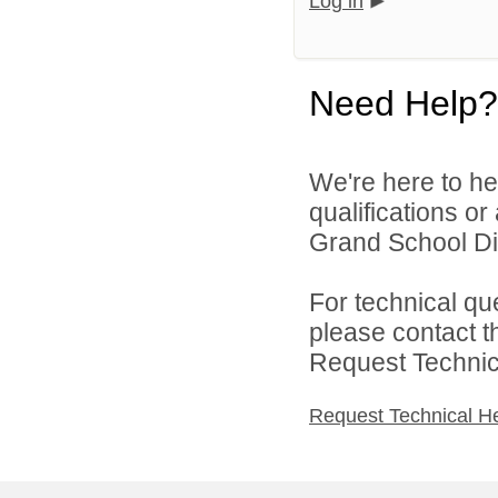
Log in
Need Help?
We're here to he
qualifications o
Grand School Dist
For technical qu
please contact t
Request Technica
Request Technical H