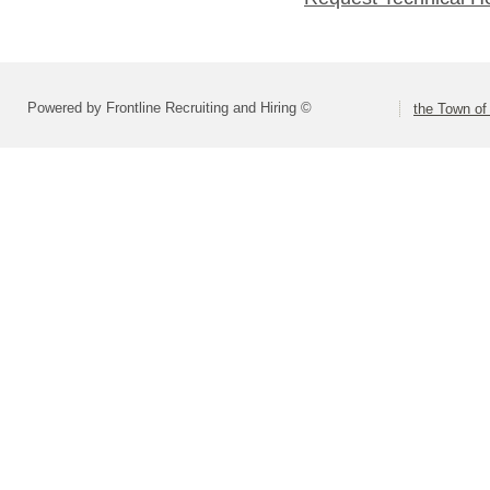
Powered by Frontline Recruiting and Hiring ©
the Town of