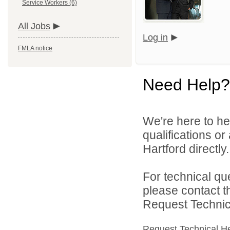
Service Workers (6)
All Jobs
Log in
FMLA notice
Need Help?
We're here to he
qualifications o
Hartford directly.
For technical qu
please contact t
Request Technica
Request Technical H