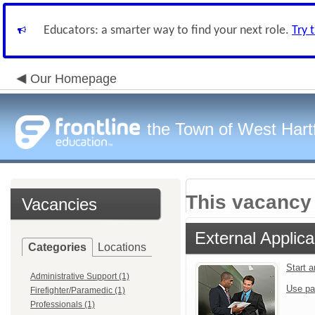
Educators: a smarter way to find your next role.
Try 
Our Homepage
the Town of West Hart
This vacancy 
Vacancies
External Applica
Categories
Locations
Start 
Administrative Support (1)
Use pa
Firefighter/Paramedic (1)
Professionals (1)