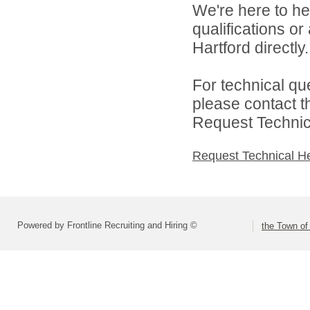
We're here to he
qualifications o
Hartford directly.
For technical qu
please contact t
Request Technica
Request Technical H
Powered by Frontline Recruiting and Hiring ©
the Town of