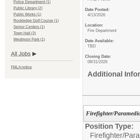
Police Department (1)
Public Library (2)
Date Posted:
Public Works (1)
4/13/2026
Rockledge Golf Course (1)
Location:
Senior Centers (1)
Fire Department
Town Hall (3)
Westmoor Park (1)
Date Available:
TBD
All Jobs
Closing Date:
08/31/2026
FMLA notice
Additional Inf
Firefighter/Paramedic
Position Type:
Firefighter/Par