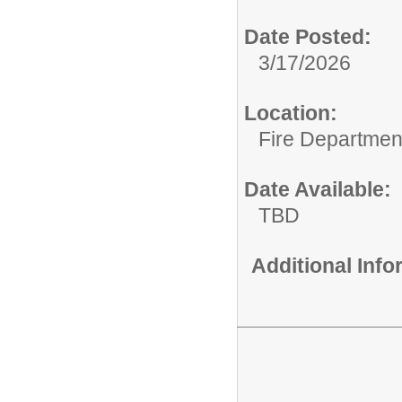
Date Posted:
3/17/2026
Location:
Fire Departmen
Date Available:
TBD
Additional Inf