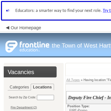
Educators: a smarter way to find your next role.
Try 
Our Homepage
the Town of West Hart
Vacancies
All Types
» Having location:"Fi
Categories
Locations
Deputy Fire Chief - I
Search by Zip Code:
Position Type:
Fire Department (2)
FIRE-Promo