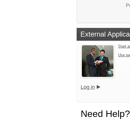
P
External Applica
Start 
Use pa
Log in
Need Help?