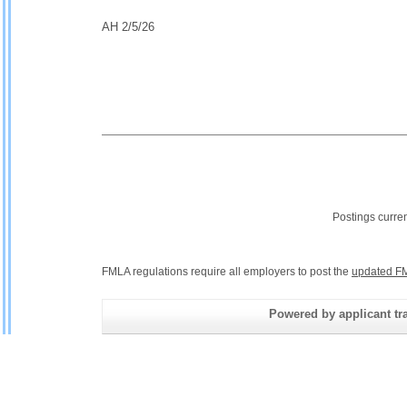
AH 2/5/26
Postings curre
FMLA regulations require all employers to post the
updated FM
Powered by applicant tra