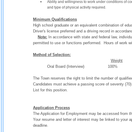
Ability and willingness to work under conditions of 
and type of physical activity required.
Minimum Qualifications
High school graduate or an equivalent combination of edu
Driver's license preferred and a driving record in accordan
Note:
In accordance with state and federal law, individu
permitted to use or functions performed. Hours of work wil
Method of Selection:
Weight
Oral Board (Interview) 1
The Town reserves the right to limit the number of qualifie
Candidates must achieve a passing score of seventy (70) o
List for this position.
Application Process
The Application for Employment may be accessed from th
Your resume and letter of interest may be linked to your a
deadline.