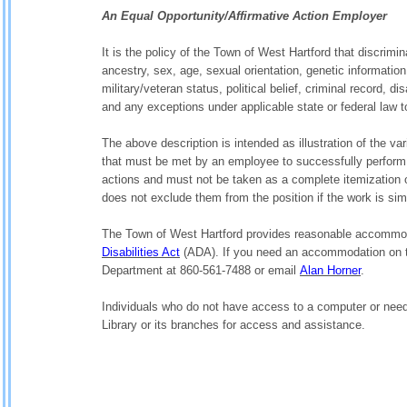
An Equal Opportunity/Affirmative Action Employer
It is the policy of the Town of West Hartford that discrimina
ancestry, sex, age, sexual orientation, genetic information
military/veteran status, political belief, criminal record, 
and any exceptions under applicable state or federal law t
The above description is intended as illustration of the v
that must be met by an employee to successfully perform th
actions and must not be taken as a complete itemization o
does not exclude them from the position if the work is simil
The Town of West Hartford provides reasonable accommoda
Disabilities Act
(ADA). If you need an accommodation on t
Department at 860-561-7488 or email
Alan Horner
.
Individuals who do not have access to a computer or need
Library or its branches for access and assistance.