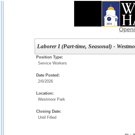
Openi
Laborer I (Part-time, Seasonal) - Westm
Position Type:
Service Workers
Date Posted:
2/6/2026
Location:
Westmoor Park
Closing Date:
Until Filled