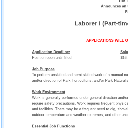
The T
Announces an 
F
Laborer I (Part-ti
APPLICATIONS WILL 
Application Deadline:
Sala
Position open until filled $16.94 - 
Job Purpose
To perform unskilled and semi-skilled work of a manual na
and/or direction of Park Horticulturist and/or Park Natural
Work Environment
Work is generally performed under general direction and/
require safety precautions. Work requires frequent physica
and facilities. There may be a frequent need to dig, shovel,
outdoor temperature and weather extremes, and other unc
Essential Job Functions