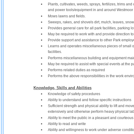
Plants, cultivates, weeds, sprays, fertilizes, trims and
and power tools/equipment in and around Westmoor 
Mows lawns and fields.
Sweeps, rakes, and shovels dirt, mulch, leaves, snow
Provides general care for all park facilities, parking lot,
May be required to work with and provide direction to
Provide support and assistance to other Park employ
Learns and operates miscellaneous pieces of small o
facilities.
Performs miscellaneous building and equipment main
May be required to assist with special events at the
Performs related duties as required
Performs the above responsibilities in the work env
Knowledge, Skills and Abilities
Knowledge of safety procedures
Ability to understand and follow specific instructions
Sufficient strength and physical ability to lift and m
extensively and otherwise perform heavy physical lab
Ability to meet the public in a pleasant and courteou
Ability to read and write
Ability and willingness to work under adverse conditio