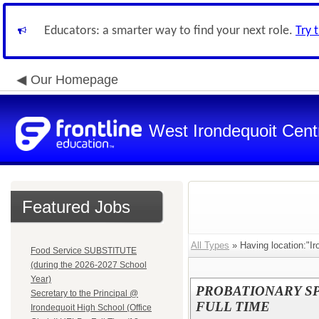
Educators: a smarter way to find your next role.
Try 
Our Homepage
West Irondequoit Centr
Featured Jobs
All Types
» Having location:"Ir
Food Service SUBSTITUTE
(during the 2026-2027 School
Year)
PROBATIONARY S
Secretary to the Principal @
FULL TIME
Irondequoit High School (Office