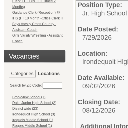
Clerk II HELPs, Full Time/12
Position Type:
Months)
Jr. High School
Guidance Clerk (Reception) @
IHS (FT 10 Month)-Office Clerk III
Boys Varsity Cross Country -
Date Posted:
Assistant Coach
Girls Varsity Wrestling - Assistant
7/29/2026
Coach
Location:
Vacancies
Irondequoit Hi
Categories
Locations
Date Available:
09/02/2026
Search by Zip Code:
Brookview School (1)
Closing Date:
Dake Junior High School (2)
08/12/2026
District wide (23)
Irondequoit High School (3)
Iroquois Middle School (1)
Additional Inf
Rogers Middle School (1)