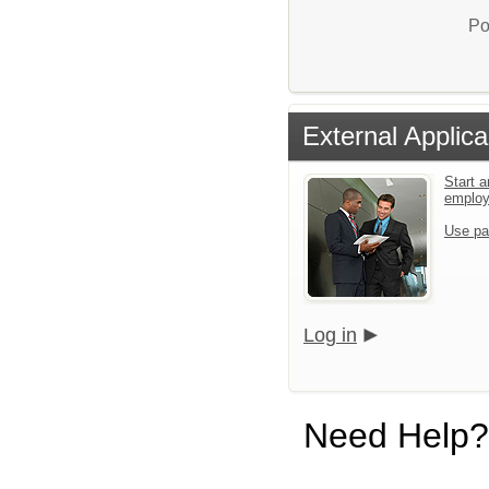
Po
External Applica
Start a
emplo
Use pa
Log in
Need Help?