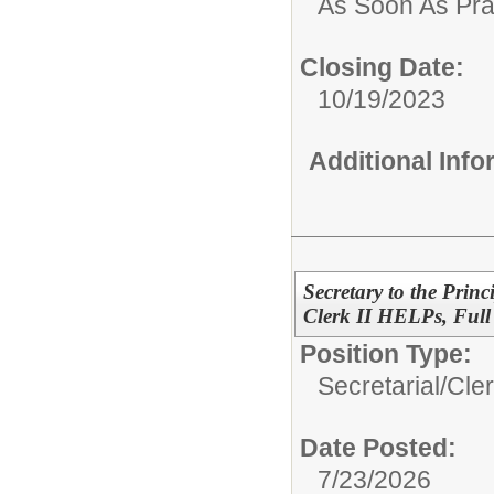
As Soon As Pra
Closing Date:
10/19/2023
Additional Inf
Secretary to the Prin
Clerk II HELPs, Full
Position Type:
Secretarial/Cler
Date Posted:
7/23/2026