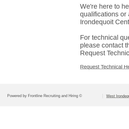
We're here to he
qualifications o
Irondequoit Centr
For technical qu
please contact t
Request Technica
Request Technical H
Powered by Frontline Recruiting and Hiring ©
West Irondequ