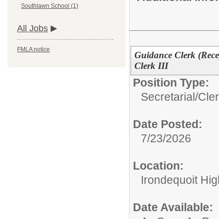
Southlawn School (1)
All Jobs
FMLA notice
Guidance Clerk (Rece
Clerk III
Position Type:
Secretarial/Cler
Date Posted:
7/23/2026
Location:
Irondequoit Hi
Date Available: