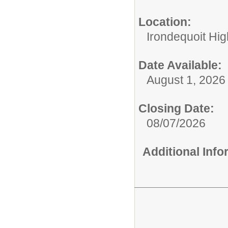
Location:
Irondequoit Hi
Date Available:
August 1, 2026
Closing Date:
08/07/2026
Additional Inf