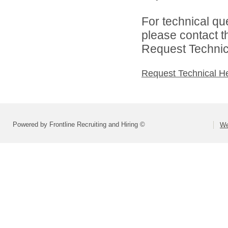
For technical qu
please contact t
Request Technica
Request Technical H
Powered by Frontline Recruiting and Hiring ©
We