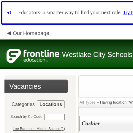
Educators: a smarter way to find your next role.
Try 
Our Homepage
Westlake City Schools
Vacancies
All Types
» Having location:"W
Categories
Locations
Search by Zip Code:
Cashier
Lee Burneson Middle School (1)