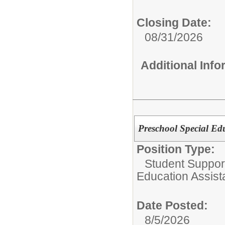
Closing Date:
08/31/2026
Additional Inf
Preschool Special Edu
Position Type:
Student Support
Education Assist
Date Posted:
8/5/2026