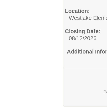
Location:
Westlake Eleme
Closing Date:
08/12/2026
Additional Inf
P