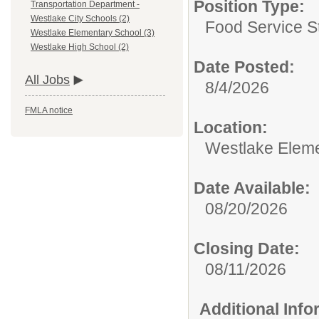
Position Type:
Transportation Department -
Westlake City Schools (2)
Food Service St
Westlake Elementary School (3)
Westlake High School (2)
Date Posted:
All Jobs
8/4/2026
FMLA notice
Location:
Westlake Eleme
Date Available:
08/20/2026
Closing Date:
08/11/2026
Additional Inf