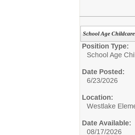
School Age Childcare 
Position Type:
School Age Chil
Date Posted:
6/23/2026
Location:
Westlake Eleme
Date Available:
08/17/2026