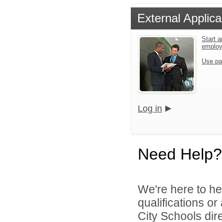
External Applica
Start a
emplo
Use pa
Log in
Need Help?
We're here to he
qualifications o
City Schools dire