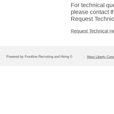
For technical qu
please contact t
Request Technica
Request Technical H
Powered by Frontline Recruiting and Hiring ©
West Liberty Comm