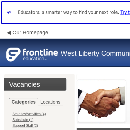
Educators: a smarter way to find your next role.
Try 
Our Homepage
West Liberty Communit
Vacancies
Categories
Locations
Athletics/Activities (4)
Substitute (1)
Support Staff (2)