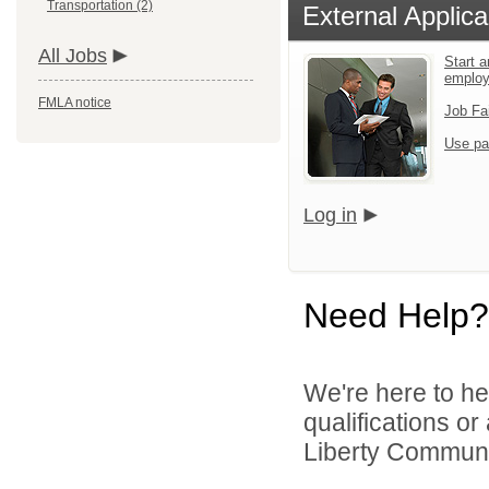
Transportation (2)
External Applica
All Jobs
Start a
emplo
FMLA notice
Job Fa
Use pa
Log in
Need Help?
We're here to he
qualifications o
Liberty Communit