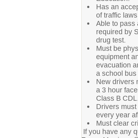
Has an accep
of traffic la
Able to pass
required by 
drug test.
Must be physi
equipment an
evacuation an
a school bus 
New drivers 
a 3 hour face
Class B CDL
Drivers must
every year aft
Must clear c
If you have any q