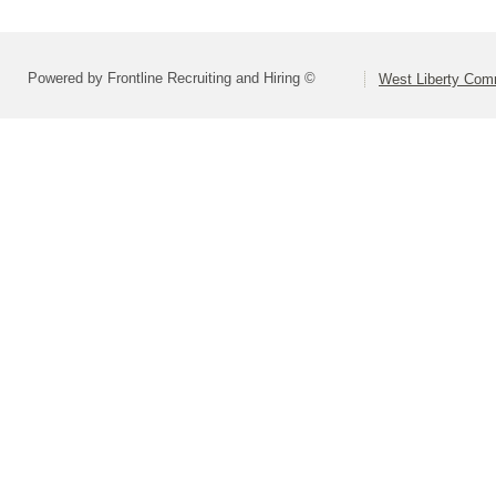
Powered by Frontline Recruiting and Hiring ©
West Liberty Comm