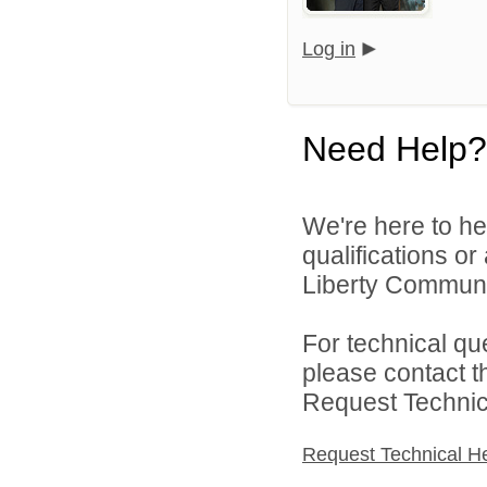
Log in
Need Help?
We're here to he
qualifications o
Liberty Communit
For technical qu
please contact t
Request Technica
Request Technical H