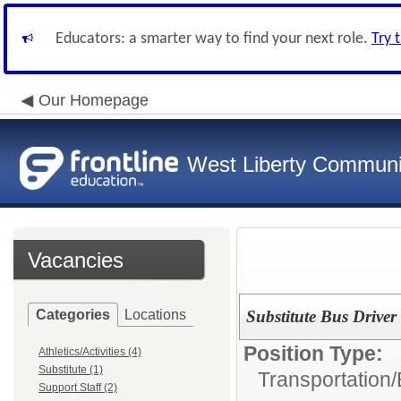
Educators: a smarter way to find your next role.
Try 
Our Homepage
West Liberty Communit
Vacancies
Categories
Locations
Substitute Bus Driver
Position Type:
Athletics/Activities (4)
Substitute (1)
Transportation/
Support Staff (2)