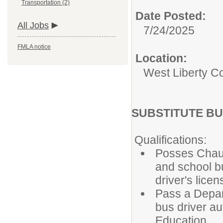
Transportation (2)
Date Posted:
All Jobs
7/24/2025
FMLA notice
Location:
West Liberty Co
SUBSTITUTE BU
Qualifications:
Posses Chauf
and school b
driver's lice
Pass a Depar
bus driver au
Education.