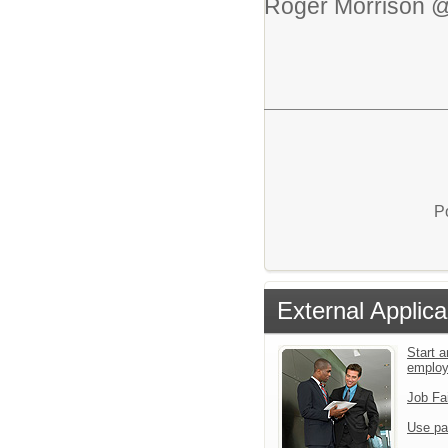
Roger Morrison @
P
External Applica
Start a
emplo
Job Fa
Use pa