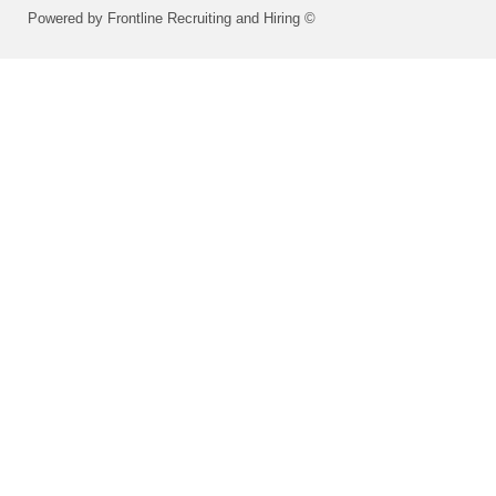
Powered by Frontline Recruiting and Hiring ©