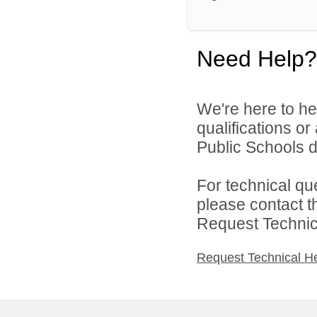
Need Help?
We're here to he
qualifications o
Public Schools di
For technical qu
please contact t
Request Technica
Request Technical H