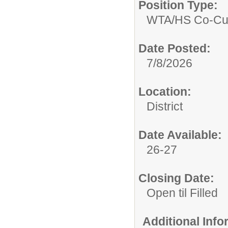
Position Type:
WTA/
HS Co-Cur
Date Posted:
7/8/2026
Location:
District
Date Available:
26-27
Closing Date:
Open til Filled
Additional Inf