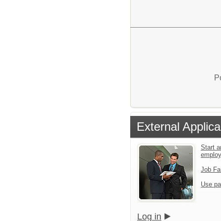
P
External Applica
Start a
emplo
Job Fa
Use pa
Log in