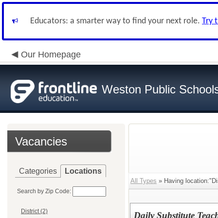
Educators: a smarter way to find your next role.
Try 
Our Homepage
Weston Public School
Vacancies
Categories
Locations
All Types
» Having location:"Dis
Search by Zip Code:
District (2)
Daily Substitute Teac