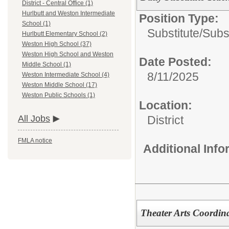
District - Central Office (1)
Hurlbutt and Weston Intermediate
Position Type:
School (1)
Substitute/
Subs
Hurlbutt Elementary School (2)
Weston High School (37)
Weston High School and Weston
Date Posted:
Middle School (1)
8/11/2025
Weston Intermediate School (4)
Weston Middle School (17)
Weston Public Schools (1)
Location:
District
All Jobs
FMLA notice
Additional Inf
Theater Arts Coordin