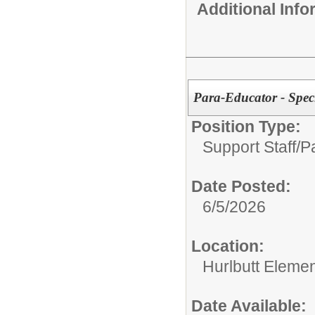
Additional Inf
Para-Educator - Spe
Position Type:
Support Staff/
P
Date Posted:
6/5/2026
Location:
Hurlbutt Eleme
Date Available: