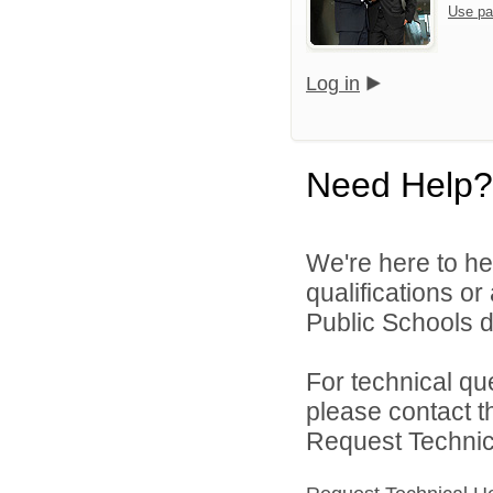
Use pa
Log in
Need Help?
We're here to he
qualifications o
Public Schools di
For technical qu
please contact t
Request Technica