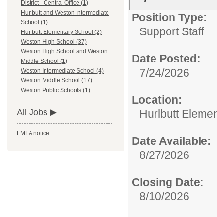
District - Central Office (1)
Hurlbutt and Weston Intermediate
Position Type:
School (1)
Support Staff
Hurlbutt Elementary School (2)
Weston High School (37)
Weston High School and Weston
Date Posted:
Middle School (1)
7/24/2026
Weston Intermediate School (4)
Weston Middle School (17)
Weston Public Schools (1)
Location:
Hurlbutt Eleme
All Jobs
FMLA notice
Date Available:
8/27/2026
Closing Date:
8/10/2026