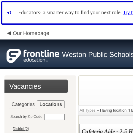
Educators: a smarter way to find your next role.
Try 
Our Homepage
Weston Public School
Vacancies
Categories
Locations
All Types
» Having location:"Hu
Search by Zip Code:
District (2)
Cafeteria Aide - 2.5 