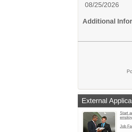
08/25/2026
Additional Inf
Po
External Applica
Start a
emplo
Job Fa