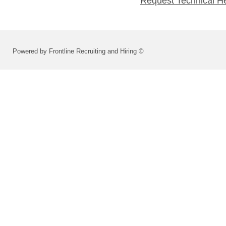
Request Technical H
Powered by Frontline Recruiting and Hiring ©